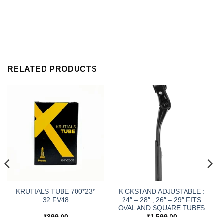
RELATED PRODUCTS
KRUTIALS TUBE 700*23*
KICKSTAND ADJUSTABLE :
32 FV48
24″ – 28″ , 26″ – 29″ FITS
OVAL AND SQUARE TUBES
₹
399.00
₹
1,599.00