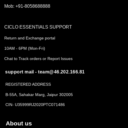
Mob:
+91-8058688888
CICLO ESSENTIALS SUPPORT
Return and Exchange portal
10AM - 6PM (Mon-Fri)
Chat to Track orders or Report Issues
support mail - team@46.202.166.81
REGISTERED ADDRESS
B-55A, Sahakar Marg, Jaipur 302005
CIN- U35999RJ2020PTC071486
About us