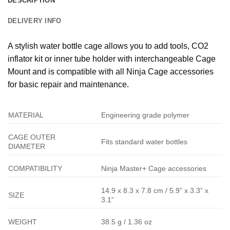
DESCRIPTION
DELIVERY INFO
A stylish water bottle cage allows you to add tools, CO2
inflator kit or inner tube holder with interchangeable Cage
Mount and is compatible with all Ninja Cage accessories
for basic repair and maintenance.
MATERIAL
Engineering grade polymer
CAGE OUTER
Fits standard water bottles
DIAMETER
COMPATIBILITY
Ninja Master+ Cage accessories
14.9 x 8.3 x 7.8 cm / 5.9” x 3.3” x
SIZE
3.1”
WEIGHT
38.5 g / 1.36 oz