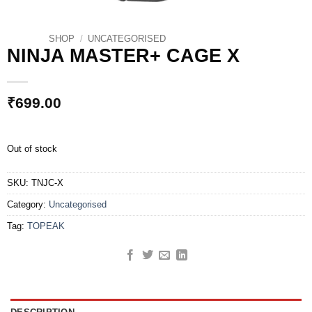
SHOP
/
UNCATEGORISED
NINJA MASTER+ CAGE X
₹
699.00
Out of stock
SKU:
TNJC-X
Category:
Uncategorised
Tag:
TOPEAK