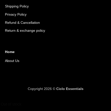
Shipping Policy
Privacy Policy
Refund & Cancellation
Return & exchange policy
Home
About Us
Copyright 2026 ©
Ciclo Essentials
Out of stock