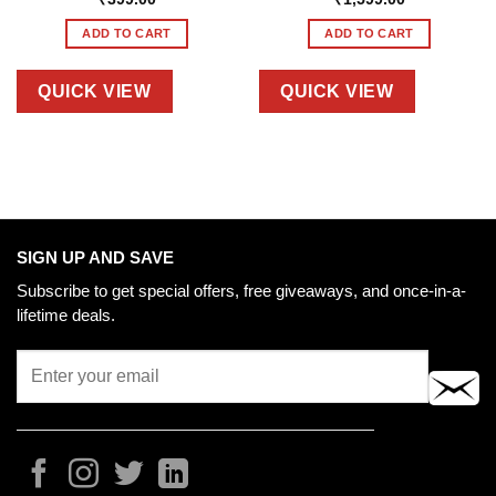
ADD TO CART
ADD TO CART
QUICK VIEW
QUICK VIEW
SIGN UP AND SAVE
Subscribe to get special offers, free giveaways, and once-in-a-
lifetime deals.