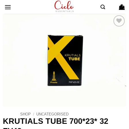
Skip
to
content
ADD TO
WISHLIST
SHOP
/
UNCATEGORISED
KRUTIALS TUBE 700*23* 32