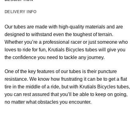
DELIVERY INFO
Our tubes are made with high-quality materials and are
designed to withstand even the toughest of terrain.
Whether you’re a professional racer or just someone who
loves to ride for fun, Krutials Bicycles tubes will give you
the confidence you need to tackle any journey.
One of the key features of our tubes is their puncture
resistance. We know how frustrating it can be to get a flat
tire in the middle of a ride, but with Krutials Bicycles tubes,
you can rest assured that you’ll be able to keep on going,
no matter what obstacles you encounter.