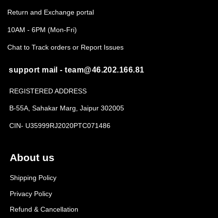
Return and Exchange portal
10AM - 6PM (Mon-Fri)
Chat to Track orders or Report Issues
support mail - team@46.202.166.81
REGISTERED ADDRESS
B-55A, Sahakar Marg, Jaipur 302005
CIN- U35999RJ2020PTC071486
About us
Shipping Policy
Privacy Policy
Refund & Cancellation