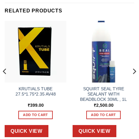
RELATED PRODUCTS
KRUTIALS TUBE
SQUIRT SEAL TYRE
27.5*1.75*2.35 AV48
SEALANT WITH
BEADBLOCK 30ML , 1L
₹
399.00
₹
2,500.00
ADD TO CART
ADD TO CART
QUICK VIEW
QUICK VIEW