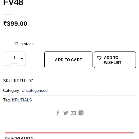
FV48
₹
399.00
12 in stock
KRUTIALS TUBE 700*23* 32 FV48 quantity
ADD TO
ADD TO CART
WISHLIST
SKU:
KRTU - 07
Category:
Uncategorised
Tag:
KRUTIALS
DESCRIPTION