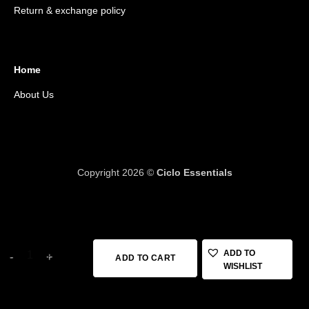
Return & exchange policy
Home
About Us
Copyright 2026 ©
Ciclo Essentials
12 in stock
KRUTIALS TUBE 700*23* 32 FV48 quantity
ADD TO
ADD TO CART
WISHLIST