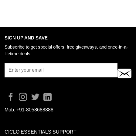
SIGN UP AND SAVE
Subscribe to get special offers, free giveaways, and once-in-a-
lifetime deals.
Mob:
+91-8058688888
CICLO ESSENTIALS SUPPORT