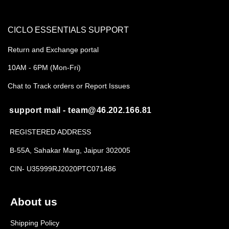
CICLO ESSENTIALS SUPPORT
Return and Exchange portal
10AM - 6PM (Mon-Fri)
Chat to Track orders or Report Issues
support mail - team@46.202.166.81
REGISTERED ADDRESS
B-55A, Sahakar Marg, Jaipur 302005
CIN- U35999RJ2020PTC071486
About us
Shipping Policy