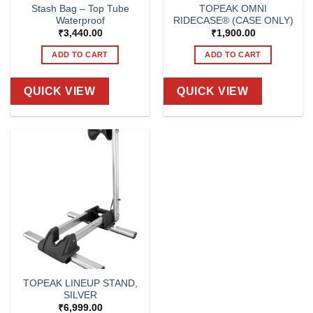
Stash Bag – Top Tube
TOPEAK OMNI
Waterproof
RIDECASE® (CASE ONLY)
₹
3,440.00
₹
1,900.00
ADD TO CART
ADD TO CART
QUICK VIEW
QUICK VIEW
TOPEAK LINEUP STAND,
SILVER
₹
6,999.00