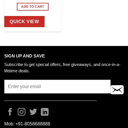
ADD TO CART
QUICK VIEW
SIGN UP AND SAVE
Subscribe to get special offers, free giveaways, and once-in-a-
lifetime deals.
Mob:
+91-8058688888