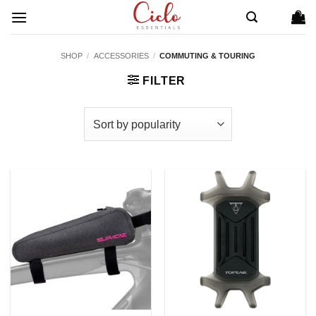
Skip
to
content
SHOP
/
ACCESSORIES
/
COMMUTING & TOURING
FILTER