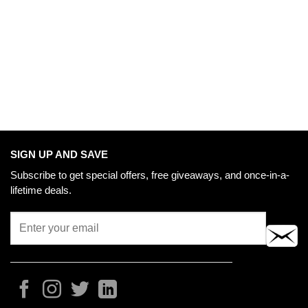
SIGN UP AND SAVE
Subscribe to get special offers, free giveaways, and once-in-a-
lifetime deals.