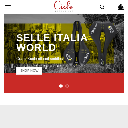
Skip
to
content
SELLE ITALIA
WORLD
Grand Bucle official saddles.
SHOP NOW