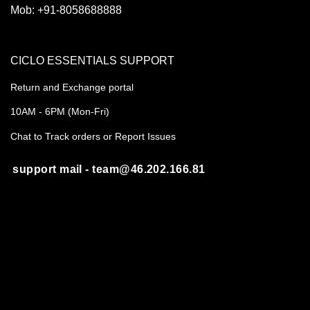
Mob:
+91-8058688888
CICLO ESSENTIALS SUPPORT
Return and Exchange portal
10AM - 6PM (Mon-Fri)
Chat to Track orders or Report Issues
support mail - team@46.202.166.81
REGISTERED ADDRESS
B-55A, Sahakar Marg, Jaipur 302005
CIN- U35999RJ2020PTC071486
About us