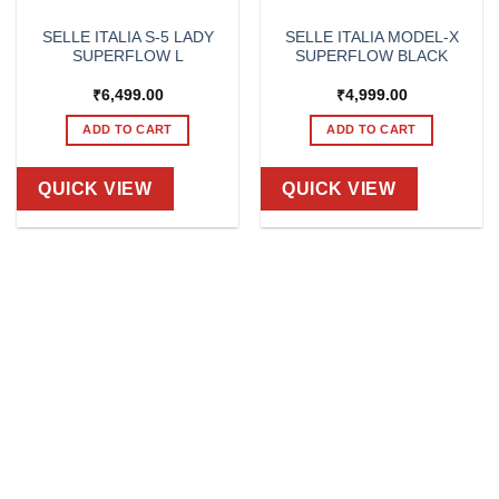
SELLE ITALIA S-5 LADY
SELLE ITALIA MODEL-X
SUPERFLOW L
SUPERFLOW BLACK
₹
6,499.00
₹
4,999.00
ADD TO CART
ADD TO CART
QUICK VIEW
QUICK VIEW