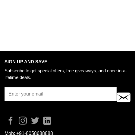
SIGN UP AND SAVE
Subscribe to get special offers, free giveaways, and once-in-a-
lifetime deals.
Mob:
+91-8058688888