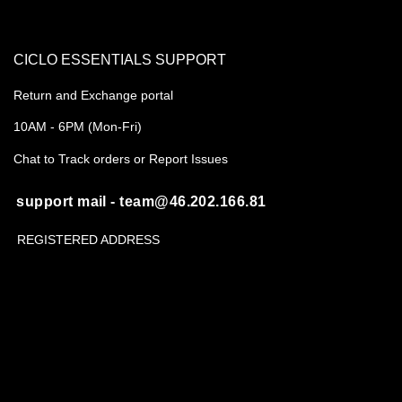
CICLO ESSENTIALS SUPPORT
Return and Exchange portal
10AM - 6PM (Mon-Fri)
Chat to Track orders or Report Issues
support mail - team@46.202.166.81
REGISTERED ADDRESS
B-55A, Sahakar Marg, Jaipur 302005
CIN- U35999RJ2020PTC071486
About us
Shipping Policy