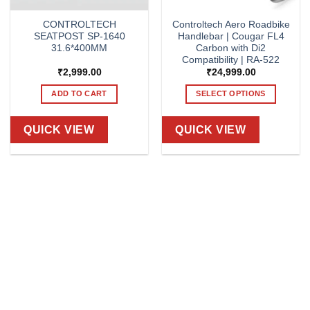
CONTROLTECH
Controltech Aero Roadbike
SEATPOST SP-1640
Handlebar | Cougar FL4
31.6*400MM
Carbon with Di2
Compatibility | RA-522
₹
2,999.00
₹
24,999.00
ADD TO CART
SELECT OPTIONS
This
product
QUICK VIEW
QUICK VIEW
has
multiple
variants.
The
options
may
be
chosen
on
the
product
page