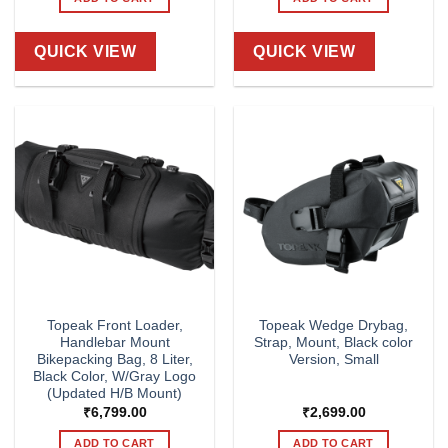
QUICK VIEW
QUICK VIEW
Topeak Front Loader,
Topeak Wedge Drybag,
Handlebar Mount
Strap, Mount, Black color
Bikepacking Bag, 8 Liter,
Version, Small
Black Color, W/Gray Logo
(Updated H/B Mount)
₹
6,799.00
₹
2,699.00
ADD TO CART
ADD TO CART