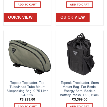
ADD TO CART
ADD TO CART
QUICK VIEW
QUICK VIEW
Topeak Toploader, Top
Topeak Freeloader, Stem
Tube/Head Tube Mount
Mount Bag, For Bottle,
Bikepacking Bag, 0.75 Liter,
Energy Bars, Backup
GREEN
Battery Packs, 1.0L, Black
₹
3,299.00
₹
3,399.00
ADD TO CART
ADD TO CART