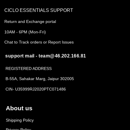
CICLO ESSENTIALS SUPPORT
Return and Exchange portal
10AM - 6PM (Mon-Fri)
Chat to Track orders or Report Issues
support mail - team@46.202.166.81
REGISTERED ADDRESS
B-55A, Sahakar Marg, Jaipur 302005
CIN- U35999RJ2020PTC071486
About us
Shipping Policy
Privacy Policy