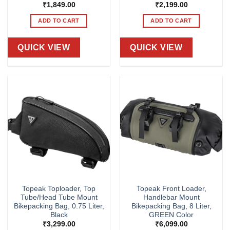
₹
1,849.00
₹
2,199.00
ADD TO CART
ADD TO CART
QUICK VIEW
QUICK VIEW
Topeak Toploader, Top
Topeak Front Loader,
Tube/Head Tube Mount
Handlebar Mount
Bikepacking Bag, 0.75 Liter,
Bikepacking Bag, 8 Liter,
Black
GREEN Color
₹
3,299.00
₹
6,099.00