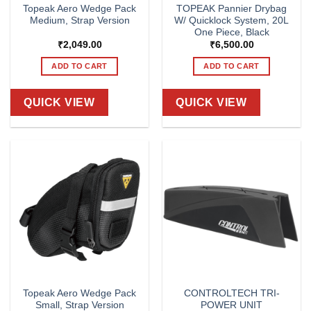
Topeak Aero Wedge Pack
TOPEAK Pannier Drybag
Medium, Strap Version
W/ Quicklock System, 20L
One Piece, Black
₹
2,049.00
₹
6,500.00
ADD TO CART
ADD TO CART
QUICK VIEW
QUICK VIEW
Topeak Aero Wedge Pack
CONTROLTECH TRI-
Small, Strap Version
POWER UNIT