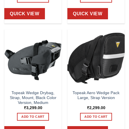
QUICK VIEW
QUICK VIEW
Topeak Wedge Drybag,
Topeak Aero Wedge Pack
Strap, Mount, Black Color
Large, Strap Version
Version, Medium
₹
3,299.00
₹
2,299.00
ADD TO CART
ADD TO CART