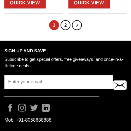
QUICK VIEW
QUICK VIEW
1
2
SIGN UP AND SAVE
Subscribe to get special offers, free giveaways, and once-in-a-
lifetime deals.
Mob:
+91-8058688888