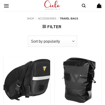
Skip
to
content
SHOP
/
ACCESSORIES
/
TRAVEL BAGS
FILTER