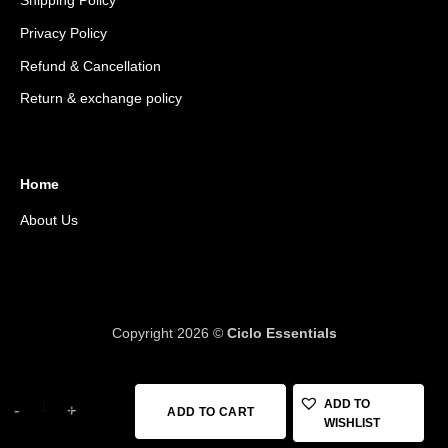
Shipping Policy
Privacy Policy
Refund & Cancellation
Return & exchange policy
Home
About Us
Copyright 2026 ©
Ciclo Essentials
Topeak Front Loader, Handlebar Mount Bikepacking Bag, 8 Liter,
ADD TO
ADD TO CART
WISHLIST