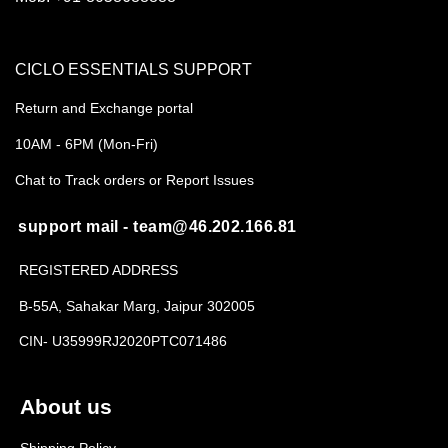
CICLO ESSENTIALS SUPPORT
Return and Exchange portal
10AM - 6PM (Mon-Fri)
Chat to Track orders or Report Issues
support mail - team@46.202.166.81
REGISTERED ADDRESS
B-55A, Sahakar Marg, Jaipur 302005
CIN- U35999RJ2020PTC071486
About us