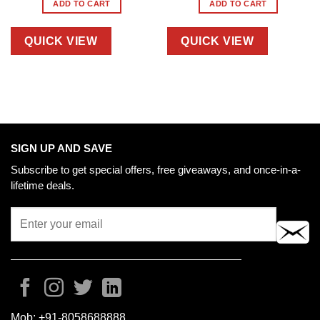
ADD TO CART
ADD TO CART
QUICK VIEW
QUICK VIEW
SIGN UP AND SAVE
Subscribe to get special offers, free giveaways, and once-in-a-
lifetime deals.
Mob:
+91-8058688888