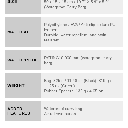
SIZE
50 x 15 x 15 cm / 19.7” X 5.9” x 5.9”
(Waterproof Carry Bag)
Polyethylene / EVA / Anti-slip texture PU
leather
MATERIAL
Durable, water repellent, and stain
resistant
RATING10,000 mm (waterproof carry
WATERPROOF
bag)
Bag: 325 g / 11.46 oz (Black), 319 g /
WEIGHT
11.25 oz (Green)
Rubber Spacers: 132 g / 4.65 oz
Waterproof carry bag
ADDED
FEATURES
Air release button