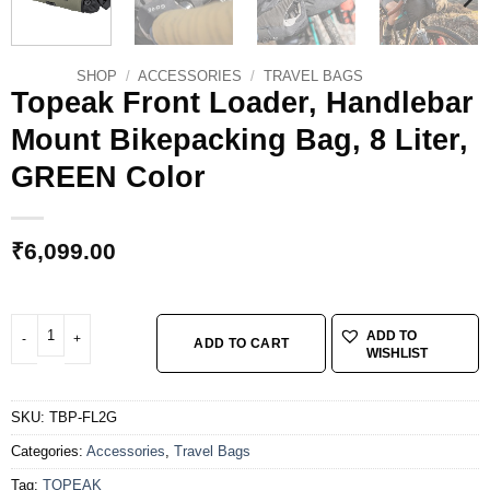
SHOP
/
ACCESSORIES
/
TRAVEL BAGS
Topeak Front Loader, Handlebar
Mount Bikepacking Bag, 8 Liter,
GREEN Color
₹
6,099.00
Topeak Front Loader, Handlebar Mount Bikepacking Bag, 8 Liter, GREEN Color
ADD TO
ADD TO CART
WISHLIST
SKU:
TBP-FL2G
Categories:
Accessories
,
Travel Bags
Tag:
TOPEAK