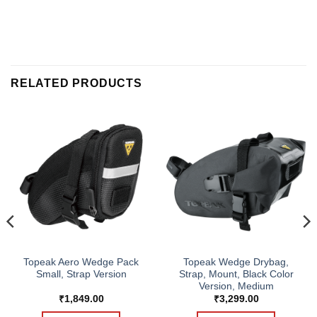
RELATED PRODUCTS
Topeak Aero Wedge Pack
Topeak Wedge Drybag,
Small, Strap Version
Strap, Mount, Black Color
Version, Medium
₹
1,849.00
₹
3,299.00