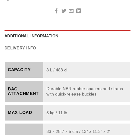
ADDITIONAL INFORMATION
DELIVERY INFO
CAPACITY
8 L / 488 ci
Durable NBR rubber spacers and straps
BAG
ATTACHMENT
with quick-release buckles
MAX LOAD
5 kg / 11 lb
33 x 28.7 x 5 cm / 13” x 11.3” x 2”