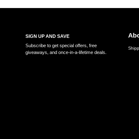
Abo
SIGN UP AND SAVE
Subscribe to get special offers, free
Shipp
giveaways, and once-in-a-lifetime deals.
Priva
Refun
Retur
Mob:
+91-8058688888