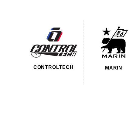
ON 18
CONTROLTECH
MARIN