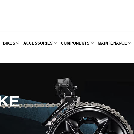
BIKES
ACCESSORIES
COMPONENTS
MAINTENANCE
KE