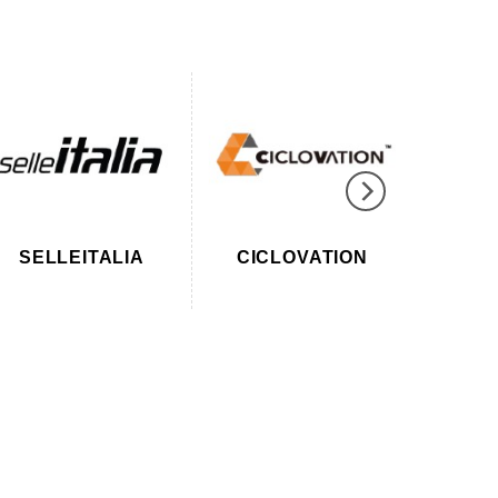
SELLEITALIA
CICLOVATION
SUPA