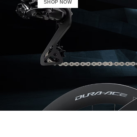
SHOP NOW