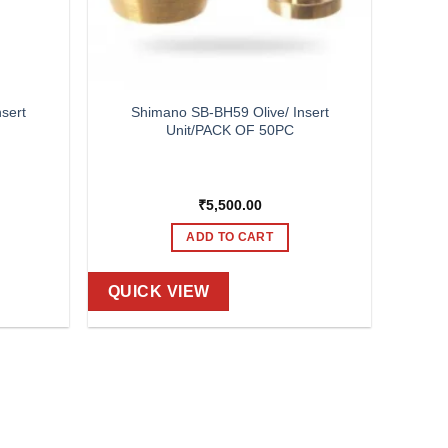
sert
Shimano SB-BH59 Olive/ Insert
Unit/PACK OF 50PC
₹
5,500.00
ADD TO CART
QUICK VIEW