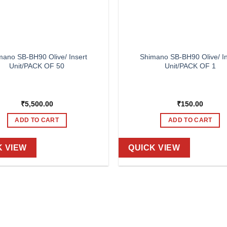
mano SB-BH90 Olive/ Insert
Shimano SB-BH90 Olive/ In
Unit/PACK OF 50
Unit/PACK OF 1
₹
5,500.00
₹
150.00
ADD TO CART
ADD TO CART
K VIEW
QUICK VIEW