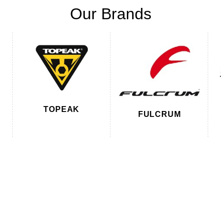
Our Brands
TOPEAK
FULCRUM