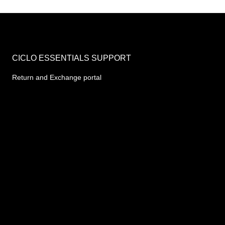
CICLO ESSENTIALS SUPPORT
Return and Exchange portal
10AM - 6PM (Mon-Fri)
Chat to Track orders or Report Issues
support mail - team@46.202.166.81
REGISTERED ADDRESS
B-55A, Sahakar Marg, Jaipur 302005
CIN- U35999RJ2020PTC071486