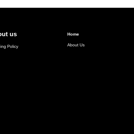
ut us
Home
About Us
ing Policy
cy Policy
d & Cancellation
n & exchange policy