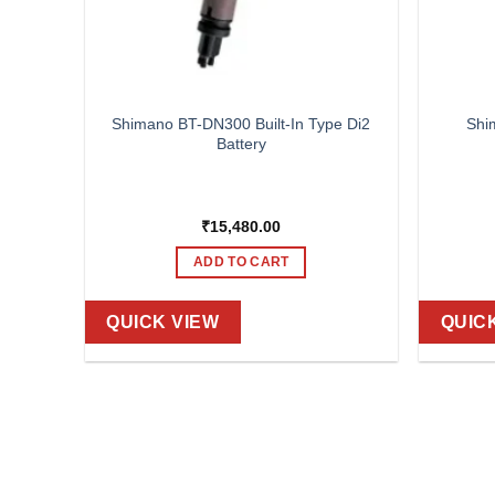
700C,
Shimano BT-DN300 Built-In Type Di2
Shi
 OLD-
Battery
HRU,
DARD
L DISC
₹
15,480.00
ADD TO CART
QUICK VIEW
QUIC