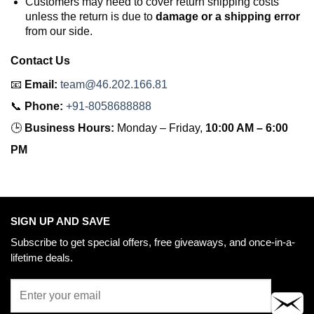
Customers may need to cover return shipping costs
unless the return is due to
damage or a shipping error
from our side.
Contact Us
📧
Email:
team@46.202.166.81
📞
Phone:
+91-8058688888
🕒
Business Hours:
Monday – Friday,
10:00 AM – 6:00
PM
SIGN UP AND SAVE
Subscribe to get special offers, free giveaways, and once-in-a-
lifetime deals.