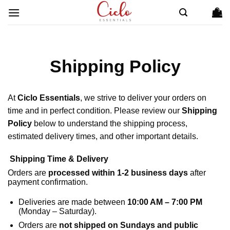
Skip
to
content
Shipping Policy
At
Ciclo Essentials
, we strive to deliver your orders on
time and in perfect condition. Please review our
Shipping
Policy
below to understand the shipping process,
estimated delivery times, and other important details.
Shipping Time & Delivery
Orders are
processed within 1-2 business days
after
payment confirmation.
Deliveries are made between
10:00 AM – 7:00 PM
(Monday – Saturday).
Orders are
not shipped on Sundays and public