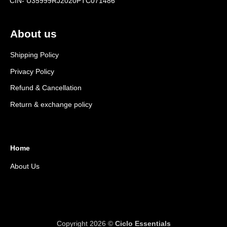
CIN- U35999RJ2020PTC071486
About us
Shipping Policy
Privacy Policy
Refund & Cancellation
Return & exchange policy
Home
About Us
Copyright 2026 ©
Ciclo Essentials