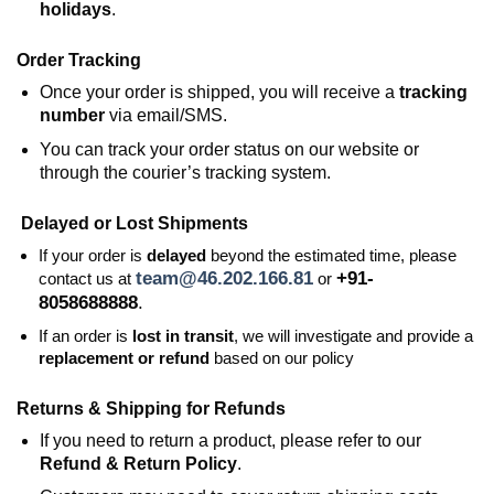
holidays
.
Order Tracking
Once your order is shipped, you will receive a
tracking
number
via email/SMS.
You can track your order status on our website or
through the courier’s tracking system.
Delayed or Lost Shipments
If your order is
delayed
beyond the estimated time, please
team@46.202.166.81
+91-
contact us at
or
8058688888
.
If an order is
lost in transit
, we will investigate and provide a
replacement or refund
based on our policy
Returns & Shipping for Refunds
If you need to return a product, please refer to our
Refund & Return Policy
.