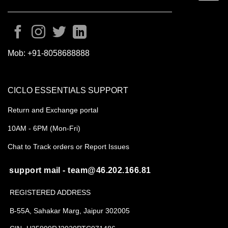
Mob:
+91-8058688888
CICLO ESSENTIALS SUPPORT
Return and Exchange portal
10AM - 6PM (Mon-Fri)
Chat to Track orders or Report Issues
support mail - team@46.202.166.81
REGISTERED ADDRESS
B-55A, Sahakar Marg, Jaipur 302005