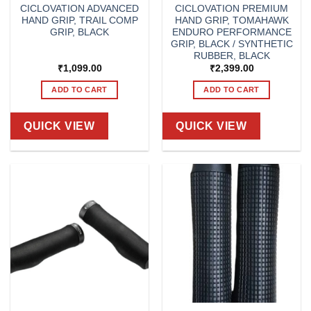
CICLOVATION ADVANCED
CICLOVATION PREMIUM
HAND GRIP, TRAIL COMP
HAND GRIP, TOMAHAWK
GRIP, BLACK
ENDURO PERFORMANCE
GRIP, BLACK / SYNTHETIC
RUBBER, BLACK
₹
1,099.00
₹
2,399.00
ADD TO CART
ADD TO CART
QUICK VIEW
QUICK VIEW