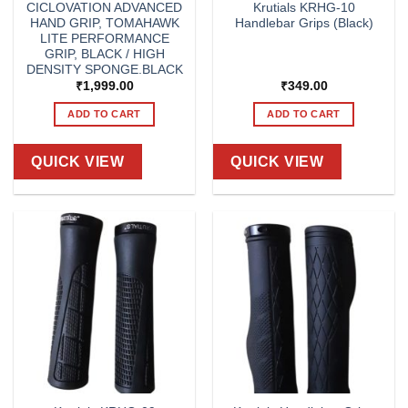
CICLOVATION ADVANCED
Krutials KRHG-10
HAND GRIP, TOMAHAWK
Handlebar Grips (Black)
LITE PERFORMANCE
GRIP, BLACK / HIGH
DENSITY SPONGE.BLACK
₹
1,999.00
₹
349.00
ADD TO CART
ADD TO CART
QUICK VIEW
QUICK VIEW