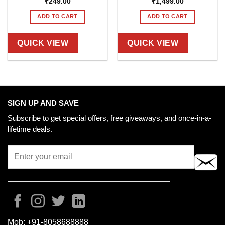
₹
249.00
₹
1,499.00
ADD TO CART
ADD TO CART
QUICK VIEW
QUICK VIEW
SIGN UP AND SAVE
Subscribe to get special offers, free giveaways, and once-in-a-
lifetime deals.
Mob:
+91-8058688888