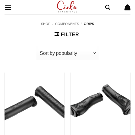
Skip
to
content
SHOP
/
COMPONENTS
/
GRIPS
FILTER