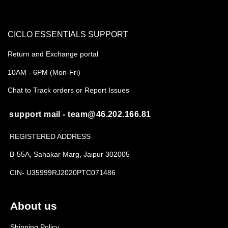
CICLO ESSENTIALS SUPPORT
Return and Exchange portal
10AM - 6PM (Mon-Fri)
Chat to Track orders or Report Issues
support mail - team@46.202.166.81
REGISTERED ADDRESS
B-55A, Sahakar Marg, Jaipur 302005
CIN- U35999RJ2020PTC071486
About us
Shipping Policy