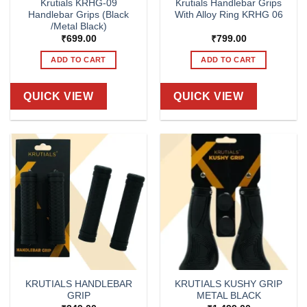
Krutials KRHG-09
Krutials Handlebar Grips
Handlebar Grips (Black
With Alloy Ring KRHG 06
/Metal Black)
₹
699.00
₹
799.00
ADD TO CART
ADD TO CART
QUICK VIEW
QUICK VIEW
KRUTIALS HANDLEBAR
KRUTIALS KUSHY GRIP
GRIP
METAL BLACK