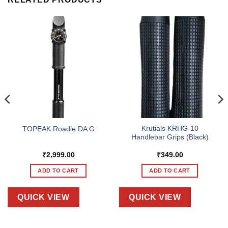
Krutials KRHG-10
TOPEAK Roadie DA G
Handlebar Grips (Black)
₹
2,999.00
₹
349.00
ADD TO CART
ADD TO CART
QUICK VIEW
QUICK VIEW