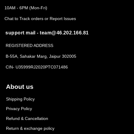
10AM - 6PM (Mon-Fri)
Chat to Track orders or Report Issues
support mail - team@46.202.166.81
REGISTERED ADDRESS
B-55A, Sahakar Marg, Jaipur 302005
CIN- U35999RJ2020PTC071486
About us
Shipping Policy
Privacy Policy
Refund & Cancellation
Return & exchange policy