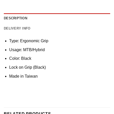
DESCRIPTION
DELIVERY INFO
Type: Ergonomic Grip
Usage: MTB/Hybrid
Color: Black
Lock on Grip (Black)
Made in Taiwan
RELATED PRODUCTS