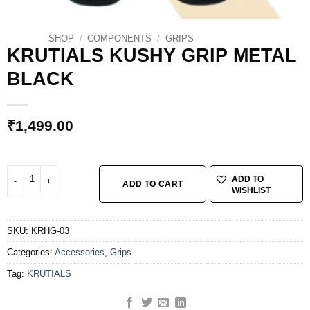
SHOP
/
COMPONENTS
/
GRIPS
KRUTIALS KUSHY GRIP METAL
BLACK
₹
1,499.00
KRUTIALS KUSHY GRIP METAL BLACK quantity
ADD TO
ADD TO CART
WISHLIST
SKU:
KRHG-03
Categories:
Accessories
,
Grips
Tag:
KRUTIALS