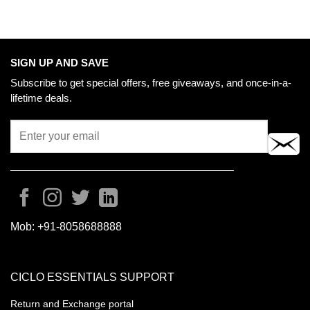
SIGN UP AND SAVE
Subscribe to get special offers, free giveaways, and once-in-a-
lifetime deals.
Mob:
+91-8058688888
CICLO ESSENTIALS SUPPORT
Return and Exchange portal