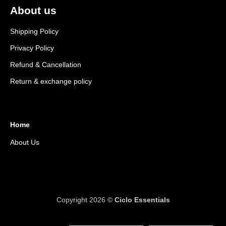
About us
Shipping Policy
Privacy Policy
Refund & Cancellation
Return & exchange policy
Home
About Us
Copyright 2026 ©
Ciclo Essentials