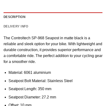
DESCRIPTION
DELIVERY INFO
The Controltech SP-968 Seapost in matte black is a
reliable and sleek option for your bike. With lightweight and
durable construction, it provides superior performance and
a comfortable ride. The perfect addition to your cycling gear
for a smoother ride.
Material: 6061 aluminium
Seatpost Bolt Material: Stainless Steel
Seatpost Length: 350 mm
Seatpost Diameter: 27.2 mm
Offset: 10 mm