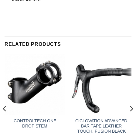
RELATED PRODUCTS
CONTROLTECH ONE
CICLOVATION ADVANCED
DROP STEM
BAR TAPE LEATHER
TOUCH, FUSION BLACK