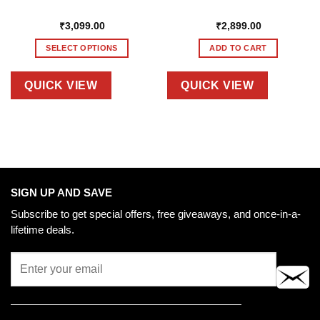
₹
3,099.00
₹
2,899.00
SELECT OPTIONS
ADD TO CART
This
product
QUICK VIEW
QUICK VIEW
has
multiple
variants.
The
options
may
be
SIGN UP AND SAVE
chosen
Subscribe to get special offers, free giveaways, and once-in-a-
on
lifetime deals.
the
product
page