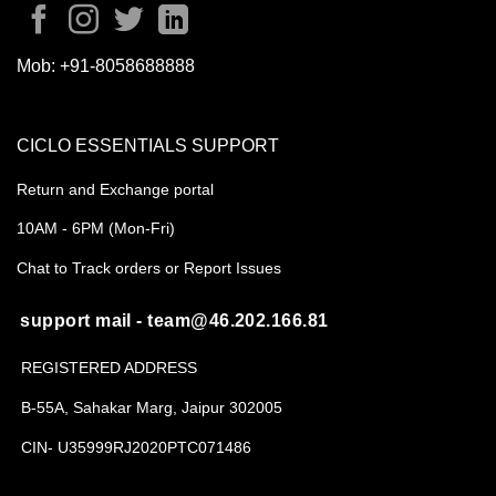
Mob:
+91-8058688888
CICLO ESSENTIALS SUPPORT
Return and Exchange portal
10AM - 6PM (Mon-Fri)
Chat to Track orders or Report Issues
support mail - team@46.202.166.81
REGISTERED ADDRESS
B-55A, Sahakar Marg, Jaipur 302005
CIN- U35999RJ2020PTC071486