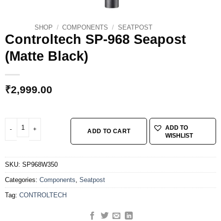
SHOP
/
COMPONENTS
/
SEATPOST
Controltech SP-968 Seapost
(Matte Black)
₹
2,999.00
Controltech SP-968 Seapost (Matte Black) quantity
ADD TO
ADD TO CART
WISHLIST
SKU:
SP968W350
Categories:
Components
,
Seatpost
Tag:
CONTROLTECH