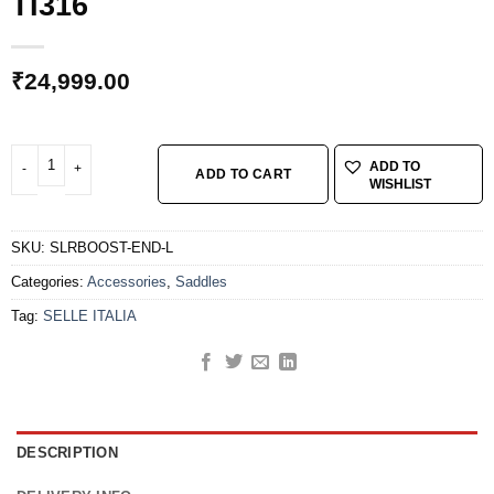
TI316
₹
24,999.00
SELLE ITALIA SLR BOOST ENDURANCE SUPERFLOW L TI316 quantity
ADD TO
ADD TO CART
WISHLIST
SKU:
SLRBOOST-END-L
Categories:
Accessories
,
Saddles
Tag:
SELLE ITALIA
DESCRIPTION