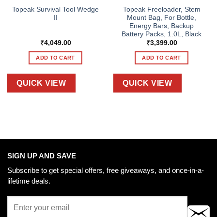
Topeak Survival Tool Wedge
Topeak Freeloader, Stem
II
Mount Bag, For Bottle,
Energy Bars, Backup
Battery Packs, 1.0L, Black
₹
4,049.00
₹
3,399.00
ADD TO CART
ADD TO CART
QUICK VIEW
QUICK VIEW
SIGN UP AND SAVE
Subscribe to get special offers, free giveaways, and once-in-a-
lifetime deals.