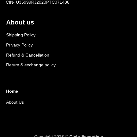
CIN- U35999RJ2020PTC071486
About us
Shipping Policy
Privacy Policy
Refund & Cancellation
Return & exchange policy
Home
About Us
Copyright 2026 ©
Ciclo Essentials