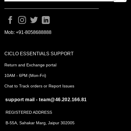
Mob:
+91-8058688888
CICLO ESSENTIALS SUPPORT
Return and Exchange portal
10AM - 6PM (Mon-Fri)
Chat to Track orders or Report Issues
support mail - team@46.202.166.81
REGISTERED ADDRESS
B-55A, Sahakar Marg, Jaipur 302005