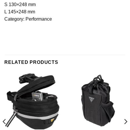
S 130×248 mm
L 145×248 mm
Category: Performance
RELATED PRODUCTS