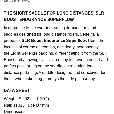
DELIVERY INFO
THE SHORT SADDLE FOR LONG DISTANCES: SLR
BOOST ENDURANCE SUPERFLOW
In response to the ever-increasing demand for short
saddles designed for long distance riders, Selle Italia
proposes
SLR Boost Endurance Superflow
. Here, the
focus is of course on comfort, decidedly increased by
the
Light Gel Plus
padding, differentiating it from the SLR
Boost and allowing cyclists to enjoy improved comfort and
perfect positioning on the saddle, even during long
distance pedalling. A saddle designed and conceived for
those who make long journeys their life philosophy.
DATA SHEET
Weight: S 202 g – L 207 g
Rail: TI 316 Tube Ø7 mm
Dimensions: