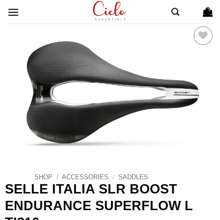
Skip
to
content
ADD TO
WISHLIST
SHOP
/
ACCESSORIES
/
SADDLES
SELLE ITALIA SLR BOOST
ENDURANCE SUPERFLOW L