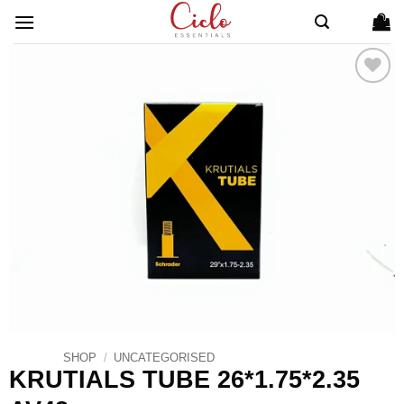
Skip
to
content
ADD TO
WISHLIST
SHOP
/
UNCATEGORISED
KRUTIALS TUBE 26*1.75*2.35