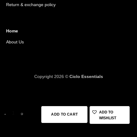
Return & exchange policy
Home
About Us
Copyright 2026 ©
Ciclo Essentials
18 in stock
KRUTIALS TUBE 26*1.75*2.35 AV48 quantity
ADD TO
ADD TO CART
WISHLIST