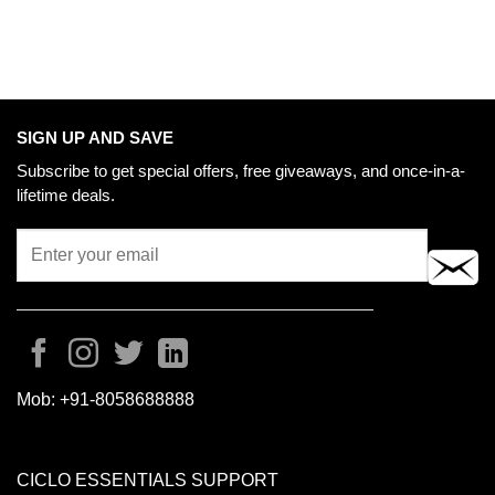
SIGN UP AND SAVE
Subscribe to get special offers, free giveaways, and once-in-a-
lifetime deals.
Mob:
+91-8058688888
CICLO ESSENTIALS SUPPORT