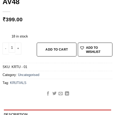
AV48
₹
399.00
18 in stock
KRUTIALS TUBE 26*1.75*2.35 AV48 quantity
ADD TO
ADD TO CART
WISHLIST
SKU:
KRTU - 01
Category:
Uncategorised
Tag:
KRUTIALS
DESCRIPTION