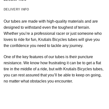
DELIVERY INFO
Our tubes are made with high-quality materials and are
designed to withstand even the toughest of terrain.
Whether you’re a professional racer or just someone who
loves to ride for fun, Krutials Bicycles tubes will give you
the confidence you need to tackle any journey.
One of the key features of our tubes is their puncture
resistance. We know how frustrating it can be to get a flat
tire in the middle of a ride, but with Krutials Bicycles tubes,
you can rest assured that you’ll be able to keep on going,
no matter what obstacles you encounter.