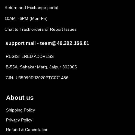
Return and Exchange portal
10AM - 6PM (Mon-Fri)
Chat to Track orders or Report Issues
support mail - team@46.202.166.81
REGISTERED ADDRESS
B-55A, Sahakar Marg, Jaipur 302005
CIN- U35999RJ2020PTC071486
About us
Shipping Policy
Privacy Policy
Refund & Cancellation