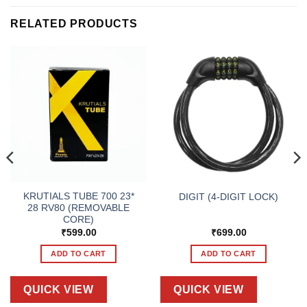
RELATED PRODUCTS
KRUTIALS TUBE 700 23*
DIGIT (4-DIGIT LOCK)
28 RV80 (REMOVABLE
CORE)
₹
599.00
₹
699.00
ADD TO CART
ADD TO CART
QUICK VIEW
QUICK VIEW