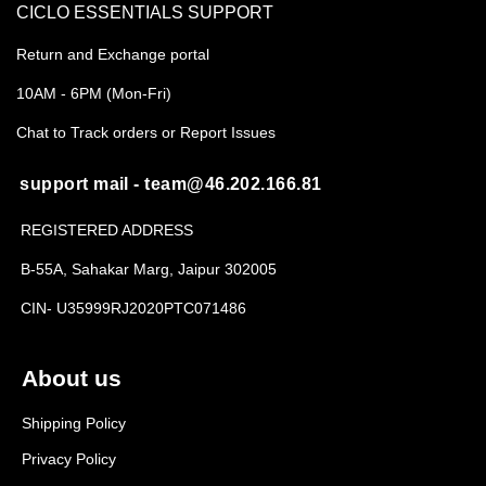
CICLO ESSENTIALS SUPPORT
Return and Exchange portal
10AM - 6PM (Mon-Fri)
Chat to Track orders or Report Issues
support mail - team@46.202.166.81
REGISTERED ADDRESS
B-55A, Sahakar Marg, Jaipur 302005
CIN- U35999RJ2020PTC071486
About us
Shipping Policy
Privacy Policy