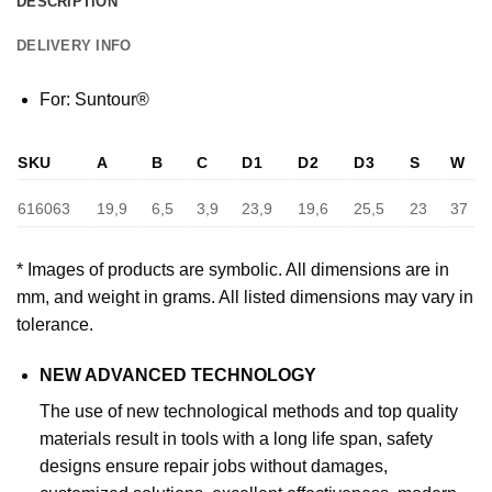
DESCRIPTION
DELIVERY INFO
For: Suntour®
SKU
A
B
C
D1
D2
D3
S
W
616063
19,9
6,5
3,9
23,9
19,6
25,5
23
37
* Images of products are symbolic. All dimensions are in
mm, and weight in grams. All listed dimensions may vary in
tolerance.
NEW ADVANCED TECHNOLOGY
The use of new technological methods and top quality
materials result in tools with a long life span, safety
designs ensure repair jobs without damages,