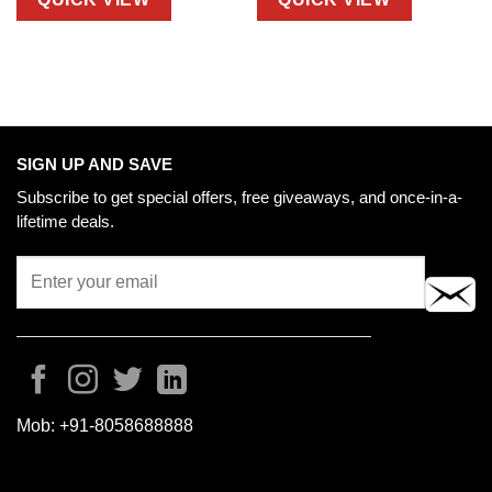
SIGN UP AND SAVE
Subscribe to get special offers, free giveaways, and once-in-a-
lifetime deals.
Mob:
+91-8058688888