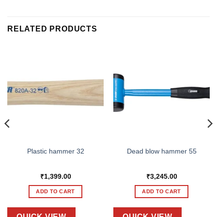
RELATED PRODUCTS
Plastic hammer 32
Dead blow hammer 55
₹
1,399.00
₹
3,245.00
ADD TO CART
ADD TO CART
QUICK VIEW
QUICK VIEW