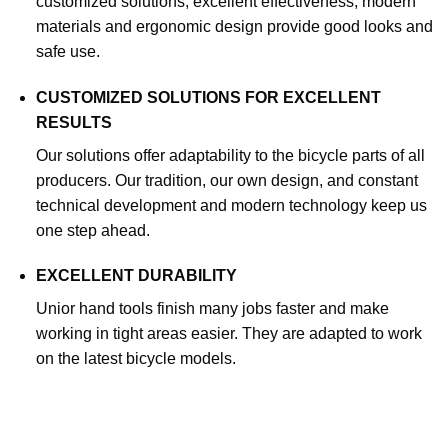
customized solutions, excellent effectiveness, modern
materials and ergonomic design provide good looks and
safe use.
CUSTOMIZED SOLUTIONS FOR EXCELLENT
RESULTS
Our solutions offer adaptability to the bicycle parts of all
producers. Our tradition, our own design, and constant
technical development and modern technology keep us
one step ahead.
EXCELLENT DURABILITY
Unior hand tools finish many jobs faster and make
working in tight areas easier. They are adapted to work
on the latest bicycle models.