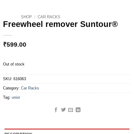
SHOP
/
CAR RACKS
Freewheel remover Suntour®
₹
599.00
Out of stock
SKU:
616063
Category:
Car Racks
Tag:
unior