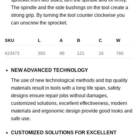
The spindle and the side bushings on the tool create a
strong grip. By turning the tool counter clockwise you
can unscrew the sprocket.
SKU
L
A
B
C
W
623473
350
88
121
16
760
NEW ADVANCED TECHNOLOGY
The use of new technological methods and top quality
materials result in tools with a long life span, safety
designs ensure repair jobs without damages,
customized solutions, excellent effectiveness, modern
materials and ergonomic design provide good looks and
safe use.
CUSTOMIZED SOLUTIONS FOR EXCELLENT