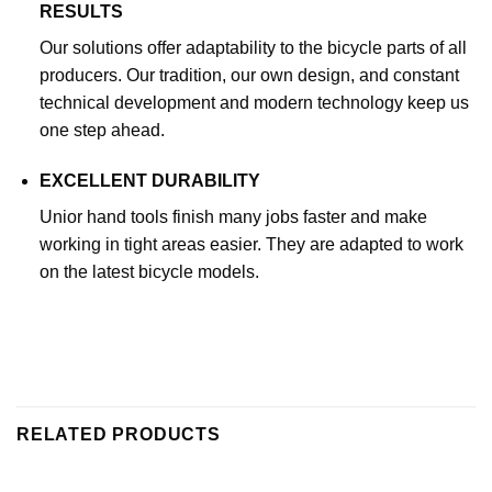
RESULTS
Our solutions offer adaptability to the bicycle parts of all
producers. Our tradition, our own design, and constant
technical development and modern technology keep us
one step ahead.
EXCELLENT DURABILITY
Unior hand tools finish many jobs faster and make
working in tight areas easier. They are adapted to work
on the latest bicycle models.
RELATED PRODUCTS