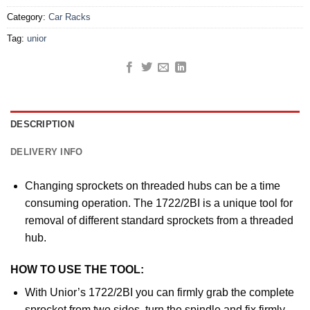
Category:
Car Racks
Tag:
unior
DESCRIPTION
DELIVERY INFO
Changing sprockets on threaded hubs can be a time
consuming operation. The 1722/2BI is a unique tool for
removal of different standard sprockets from a threaded
hub.
HOW TO USE THE TOOL:
With Unior’s 1722/2BI you can firmly grab the complete
sprocket from two sides, turn the spindle and fix firmly.