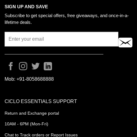
SIGN UP AND SAVE
Subscribe to get special offers, free giveaways, and once-in-a-
lifetime deals.
Mob:
+91-8058688888
CICLO ESSENTIALS SUPPORT
Return and Exchange portal
10AM - 6PM (Mon-Fri)
Chat to Track orders or Report Issues