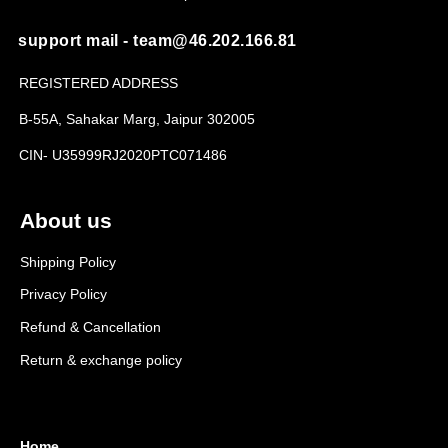
support mail - team@46.202.166.81
REGISTERED ADDRESS
B-55A, Sahakar Marg, Jaipur 302005
CIN- U35999RJ2020PTC071486
About us
Shipping Policy
Privacy Policy
Refund & Cancellation
Return & exchange policy
Home