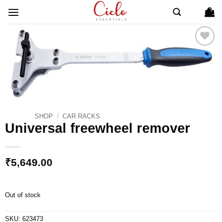
Skip
to
content
ADD TO
WISHLIST
SHOP
/
CAR RACKS
Universal freewheel remover
₹
5,649.00
Out of stock
SKU:
623473