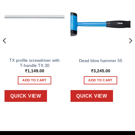
TX profile screwdriver with
Dead blow hammer 55
T-handle TX 30
₹
1,149.00
₹
3,245.00
ADD TO CART
ADD TO CART
QUICK VIEW
QUICK VIEW