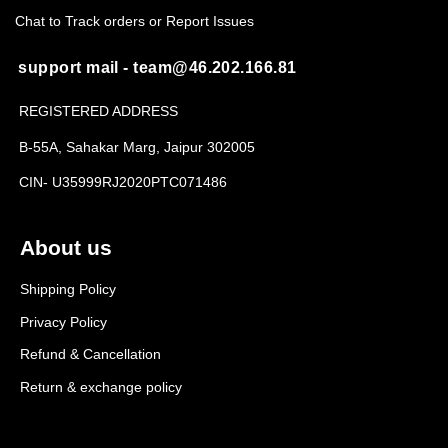
Chat to Track orders or Report Issues
support mail - team@46.202.166.81
REGISTERED ADDRESS
B-55A, Sahakar Marg, Jaipur 302005
CIN- U35999RJ2020PTC071486
About us
Shipping Policy
Privacy Policy
Refund & Cancellation
Return & exchange policy