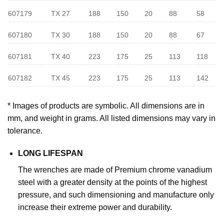
607179
TX 27
188
150
20
88
58
607180
TX 30
188
150
20
88
67
607181
TX 40
223
175
25
113
118
607182
TX 45
223
175
25
113
142
* Images of products are symbolic. All dimensions are in
mm, and weight in grams. All listed dimensions may vary in
tolerance.
LONG LIFESPAN
The wrenches are made of Premium chrome vanadium
steel with a greater density at the points of the highest
pressure, and such dimensioning and manufacture only
increase their extreme power and durability.