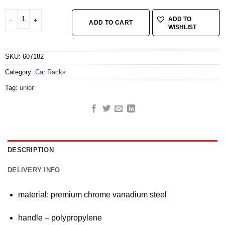
TX profile screwdriver with T-handle TX 45 quantity
ADD TO
ADD TO CART
WISHLIST
SKU:
607182
Category:
Car Racks
Tag:
unior
DESCRIPTION
DELIVERY INFO
material: premium chrome vanadium steel
handle – polypropylene