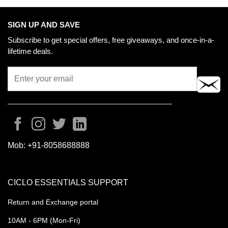
SIGN UP AND SAVE
Subscribe to get special offers, free giveaways, and once-in-a-
lifetime deals.
Mob:
+91-8058688888
CICLO ESSENTIALS SUPPORT
Return and Exchange portal
10AM - 6PM (Mon-Fri)