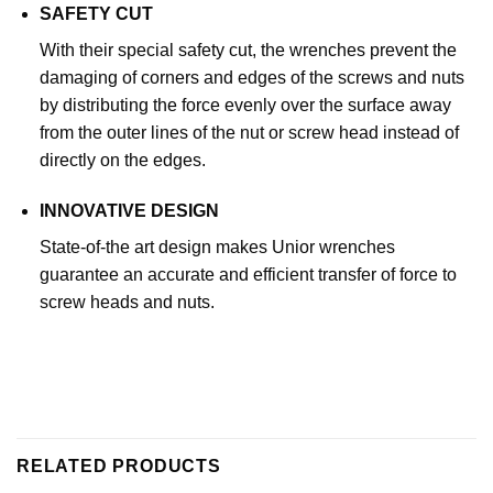
SAFETY CUT
With their special safety cut, the wrenches prevent the
damaging of corners and edges of the screws and nuts
by distributing the force evenly over the surface away
from the outer lines of the nut or screw head instead of
directly on the edges.
INNOVATIVE DESIGN
State-of-the art design makes Unior wrenches
guarantee an accurate and efficient transfer of force to
screw heads and nuts.
RELATED PRODUCTS