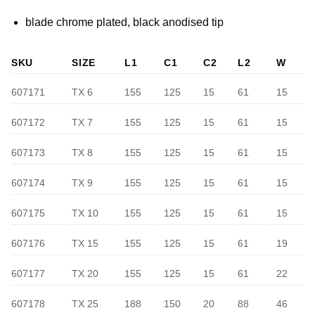
blade chrome plated, black anodised tip
SKU
SIZE
L1
C1
C2
L2
W
607171
TX 6
155
125
15
61
15
607172
TX 7
155
125
15
61
15
607173
TX 8
155
125
15
61
15
607174
TX 9
155
125
15
61
15
607175
TX 10
155
125
15
61
15
607176
TX 15
155
125
15
61
19
607177
TX 20
155
125
15
61
22
607178
TX 25
188
150
20
88
46