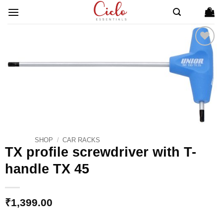
Skip
to
content
ADD TO
WISHLIST
SHOP
/
CAR RACKS
TX profile screwdriver with T-
handle TX 45
₹
1,399.00