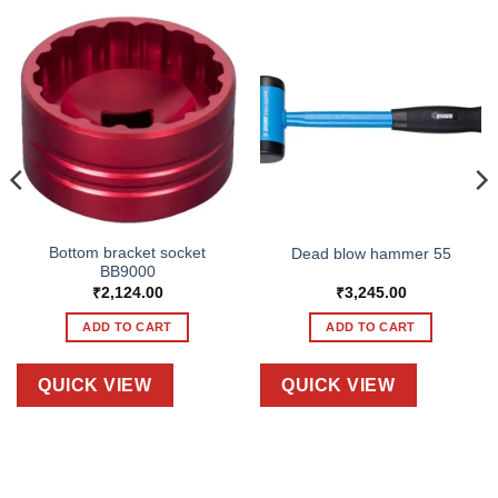
Bottom bracket socket
Dead blow hammer 55
BB9000
₹
2,124.00
₹
3,245.00
ADD TO CART
ADD TO CART
QUICK VIEW
QUICK VIEW