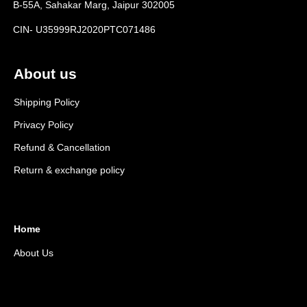
B-55A, Sahakar Marg, Jaipur 302005
CIN- U35999RJ2020PTC071486
About us
Shipping Policy
Privacy Policy
Refund & Cancellation
Return & exchange policy
Home
About Us