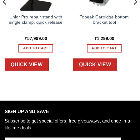
Unior Pro repair stand with
Topeak Cartridge bottom
single clamp, quick release
bracket tool
₹
57,999.00
₹
1,299.00
ADD TO CART
ADD TO CART
QUICK VIEW
QUICK VIEW
SIGN UP AND SAVE
Subscribe to get special offers, free giveaways, and once-in-a-
lifetime deals.