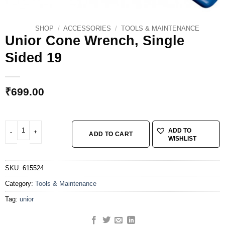
SHOP
/
ACCESSORIES
/
TOOLS & MAINTENANCE
Unior Cone Wrench, Single
Sided 19
₹
699.00
Unior Cone Wrench, Single Sided 19 quantity
ADD TO
ADD TO CART
WISHLIST
SKU:
615524
Category:
Tools & Maintenance
Tag:
unior