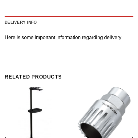
DELIVERY INFO
Here is some important information regarding delivery
RELATED PRODUCTS