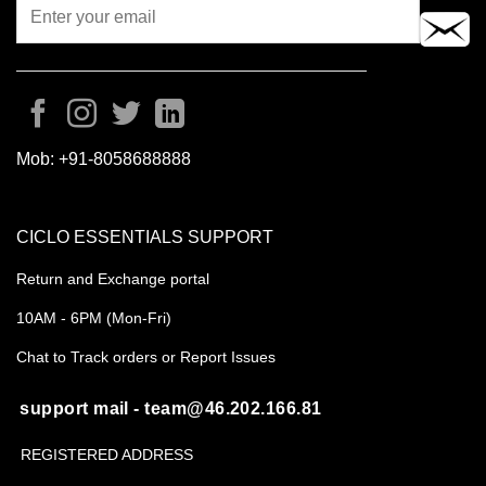
Mob:
+91-8058688888
CICLO ESSENTIALS SUPPORT
Return and Exchange portal
10AM - 6PM (Mon-Fri)
Chat to Track orders or Report Issues
support mail - team@46.202.166.81
REGISTERED ADDRESS