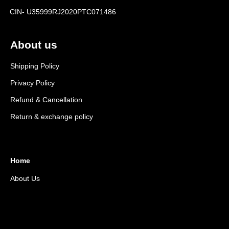
CIN- U35999RJ2020PTC071486
About us
Shipping Policy
Privacy Policy
Refund & Cancellation
Return & exchange policy
Home
About Us