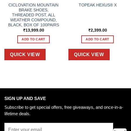
CICLOVATION MOUNTAIN
TOPEAK HEXUS® X
BRAKE SHOES,
THREADED POST, ALL
WEATHER COMPOUND,
BLACK, BOX OF 100PAIRS
₹
13,999.00
₹
2,399.00
ADD TO CART
ADD TO CART
QUICK VIEW
QUICK VIEW
SIGN UP AND SAVE
Subscribe to get special offers, free giveaways, and once-in-a-
lifetime deals.