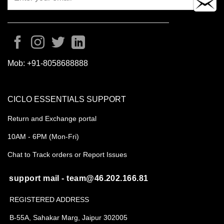
Mob:
+91-8058688888
CICLO ESSENTIALS SUPPORT
Return and Exchange portal
10AM - 6PM (Mon-Fri)
Chat to Track orders or Report Issues
support mail - team@46.202.166.81
REGISTERED ADDRESS
B-55A, Sahakar Marg, Jaipur 302005