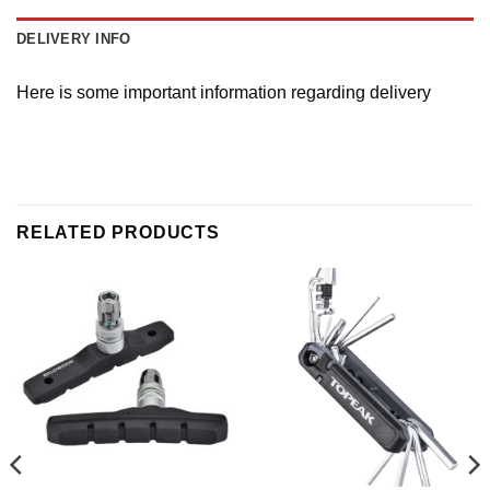
DELIVERY INFO
Here is some important information regarding delivery
RELATED PRODUCTS