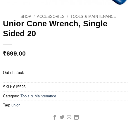
SHOP
/
ACCESSORIES
/
TOOLS & MAINTENANCE
Unior Cone Wrench, Single
Sided 20
₹
699.00
Out of stock
SKU:
615525
Category:
Tools & Maintenance
Tag:
unior