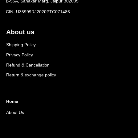
B-55A, Sahakar Marg, Jaipur 302005
CIN- U35999RJ2020PTC071486
About us
Shipping Policy
Privacy Policy
Refund & Cancellation
Return & exchange policy
Home
About Us