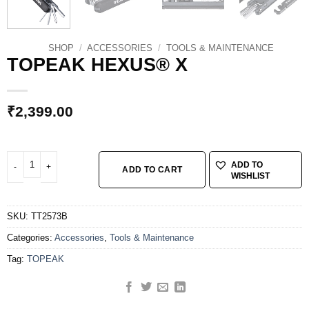
SHOP
/
ACCESSORIES
/
TOOLS & MAINTENANCE
TOPEAK HEXUS® X
₹
2,399.00
TOPEAK HEXUS® X quantity
ADD TO
ADD TO CART
WISHLIST
SKU:
TT2573B
Categories:
Accessories
,
Tools & Maintenance
Tag:
TOPEAK