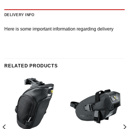
DELIVERY INFO
Here is some important information regarding delivery
RELATED PRODUCTS