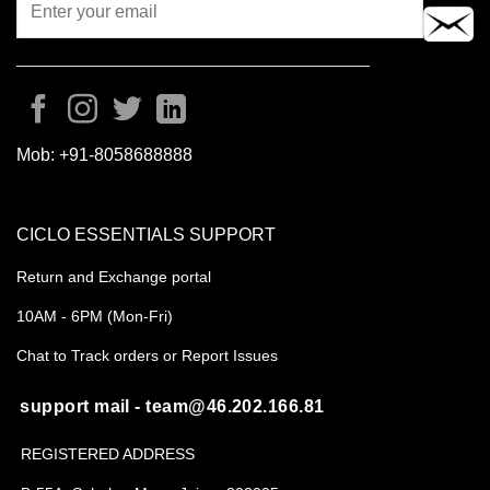
Mob:
+91-8058688888
CICLO ESSENTIALS SUPPORT
Return and Exchange portal
10AM - 6PM (Mon-Fri)
Chat to Track orders or Report Issues
support mail - team@46.202.166.81
REGISTERED ADDRESS