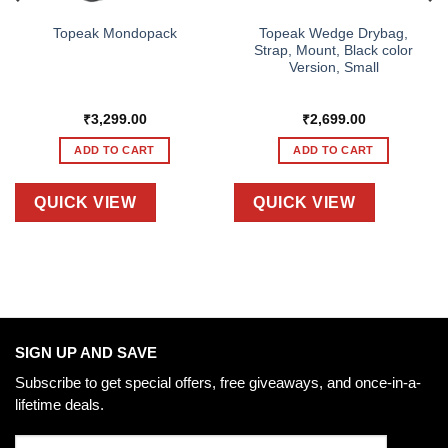
Topeak Wedge Drybag,
Topeak Mondopack
Strap, Mount, Black color
Version, Small
₹
3,299.00
₹
2,699.00
ADD TO CART
ADD TO CART
QUICK VIEW
QUICK VIEW
SIGN UP AND SAVE
Subscribe to get special offers, free giveaways, and once-in-a-
lifetime deals.