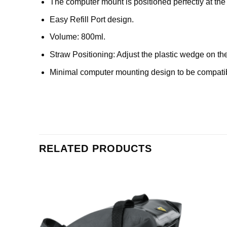
The computer mount is positioned perfectly at the 
Easy Refill Port design.
Volume: 800ml.
Straw Positioning: Adjust the plastic wedge on the
Minimal computer mounting design to be compati
RELATED PRODUCTS