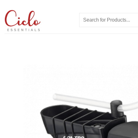
Skip
to
Search
content
for: