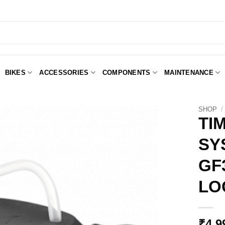
BIKES
ACCESSORIES
COMPONENTS
MAINTENANCE
SHOP
/
TI
SY
Add to
Wishlist
GF
LO
₹
4,9