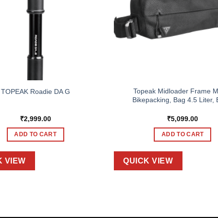
Topeak Midloader Frame M
TOPEAK Roadie DA G
Bikepacking, Bag 4.5 Liter, 
₹
2,999.00
₹
5,099.00
ADD TO CART
ADD TO CART
K VIEW
QUICK VIEW