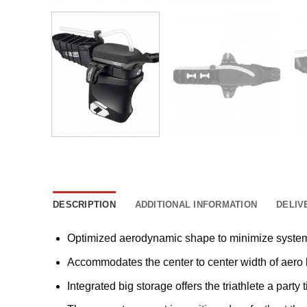
DESCRIPTION
ADDITIONAL INFORMATION
DELIV
Optimized aerodynamic shape to minimize system
Accommodates the center to center width of ae
Integrated big storage offers the triathlete a party t