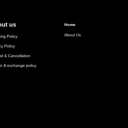
ut us
Home
About Us
ing Policy
cy Policy
d & Cancellation
n & exchange policy