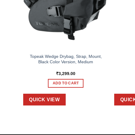
Topeak Wedge Drybag, Strap, Mount,
II
Black Color Version, Medium
₹
3,299.00
ADD TO CART
QUICK VIEW
QUIC