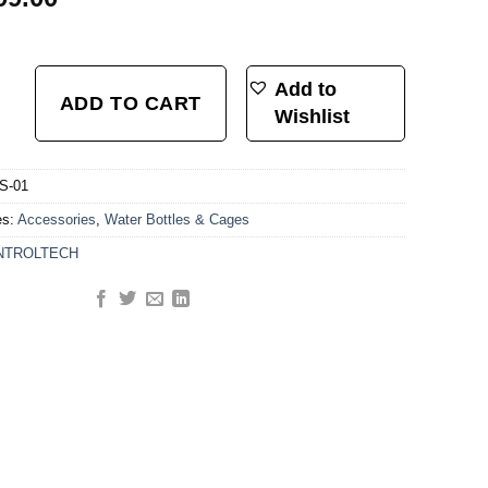
ION SYSTEM HDPE+PA66-GF30 W/C.T PRINTING LOGO quantity
Add to
ADD TO CART
Wishlist
S-01
es:
Accessories
,
Water Bottles & Cages
NTROLTECH