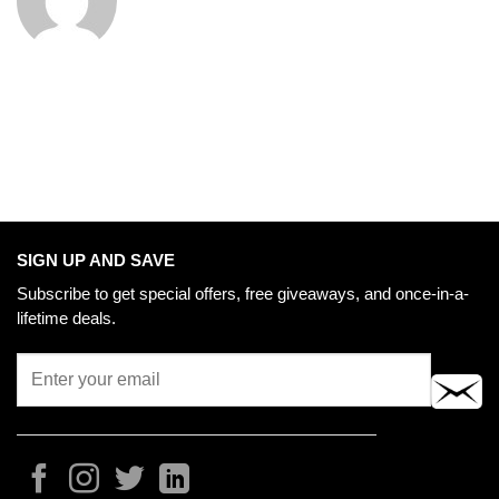
SIGN UP AND SAVE
Subscribe to get special offers, free giveaways, and once-in-a-
lifetime deals.