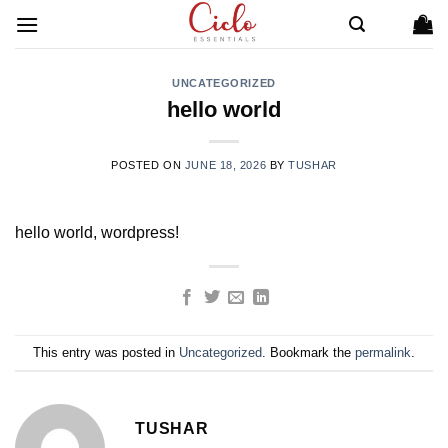
Skip
to
content
UNCATEGORIZED
hello world
POSTED ON
JUNE 18, 2026
BY
TUSHAR
hello world, wordpress!
This entry was posted in
Uncategorized
. Bookmark the
permalink
.
TUSHAR