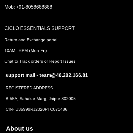
Mob:
+91-8058688888
CICLO ESSENTIALS SUPPORT
Return and Exchange portal
10AM - 6PM (Mon-Fri)
Chat to Track orders or Report Issues
support mail - team@46.202.166.81
REGISTERED ADDRESS
B-55A, Sahakar Marg, Jaipur 302005
CIN- U35999RJ2020PTC071486
About us