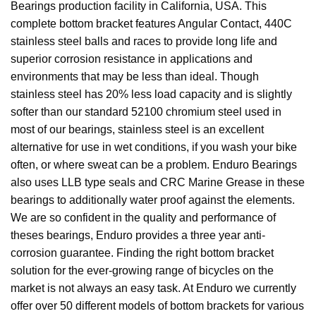
Bearings production facility in California, USA. This
complete bottom bracket features Angular Contact, 440C
stainless steel balls and races to provide long life and
superior corrosion resistance in applications and
environments that may be less than ideal. Though
stainless steel has 20% less load capacity and is slightly
softer than our standard 52100 chromium steel used in
most of our bearings, stainless steel is an excellent
alternative for use in wet conditions, if you wash your bike
often, or where sweat can be a problem. Enduro Bearings
also uses LLB type seals and CRC Marine Grease in these
bearings to additionally water proof against the elements.
We are so confident in the quality and performance of
theses bearings, Enduro provides a three year anti-
corrosion guarantee. Finding the right bottom bracket
solution for the ever-growing range of bicycles on the
market is not always an easy task. At Enduro we currently
offer over 50 different models of bottom brackets for various