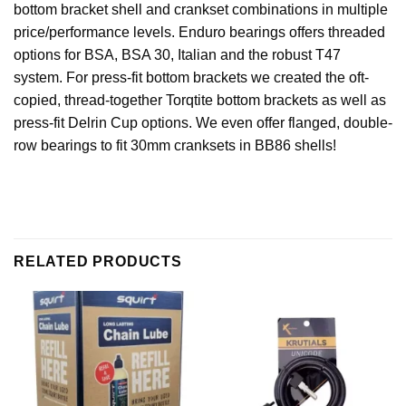
bottom bracket shell and crankset combinations in multiple
price/performance levels. Enduro bearings offers threaded
options for BSA, BSA 30, Italian and the robust T47
system. For press-fit bottom brackets we created the oft-
copied, thread-together Torqtite bottom brackets as well as
press-fit Delrin Cup options. We even offer flanged, double-
row bearings to fit 30mm cranksets in BB86 shells!
RELATED PRODUCTS