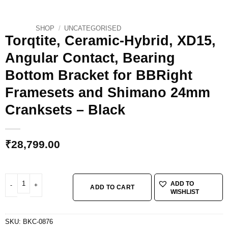
SHOP
/
UNCATEGORISED
Torqtite, Ceramic-Hybrid, XD15,
Angular Contact, Bearing
Bottom Bracket for BBRight
Framesets and Shimano 24mm
Cranksets – Black
₹
28,799.00
Torqtite, Ceramic-Hybrid, XD15, Angular Contact, Bearing Bottom Bracket 
ADD TO
ADD TO CART
WISHLIST
SKU:
BKC-0876