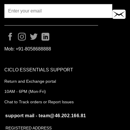
Mob:
+91-8058688888
CICLO ESSENTIALS SUPPORT
Return and Exchange portal
10AM - 6PM (Mon-Fri)
Chat to Track orders or Report Issues
support mail - team@46.202.166.81
REGISTERED ADDRESS