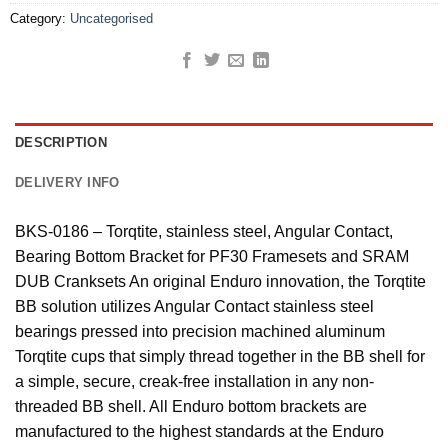
Category:
Uncategorised
DESCRIPTION
DELIVERY INFO
BKS-0186 – Torqtite, stainless steel, Angular Contact,
Bearing Bottom Bracket for PF30 Framesets and SRAM
DUB Cranksets An original Enduro innovation, the Torqtite
BB solution utilizes Angular Contact stainless steel
bearings pressed into precision machined aluminum
Torqtite cups that simply thread together in the BB shell for
a simple, secure, creak-free installation in any non-
threaded BB shell. All Enduro bottom brackets are
manufactured to the highest standards at the Enduro