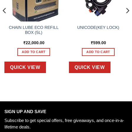
CHAIN LUBE ECO REFILL
UNICODE(KEY LOCK)
BOX (5L)
₹
22,000.00
₹
599.00
ADD TO CART
ADD TO CART
QUICK VIEW
QUICK VIEW
SIGN UP AND SAVE
Subscribe to get special offers, free giveaways, and once-in-a-
lifetime deals.