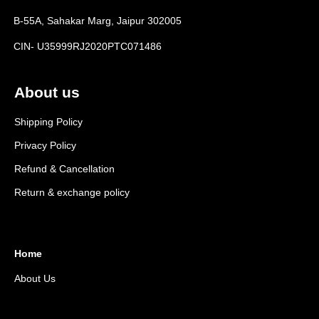
B-55A, Sahakar Marg, Jaipur 302005
CIN- U35999RJ2020PTC071486
About us
Shipping Policy
Privacy Policy
Refund & Cancellation
Return & exchange policy
Home
About Us