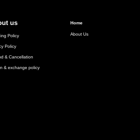
ut us
Home
About Us
ing Policy
cy Policy
d & Cancellation
n & exchange policy