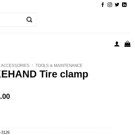
ACCESSORIES
/
TOOLS & MAINTENANCE
KEHAND Tire clamp
.00
-3126