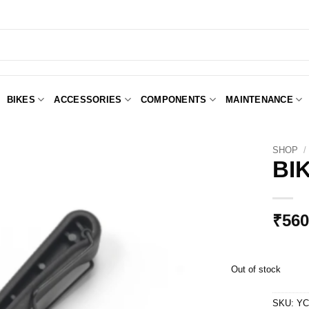
BIKES
ACCESSORIES
COMPONENTS
MAINTENANCE
SHOP
/
BI
Add to
Wishlist
₹
560
Out of stock
SKU:
YC