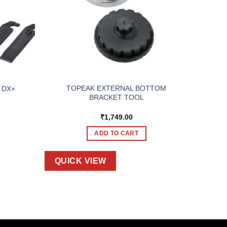
TOPEAK EXTERNAL BOTTOM
e DX+
BRACKET TOOL
₹
1,749.00
ADD TO CART
QUICK VIEW