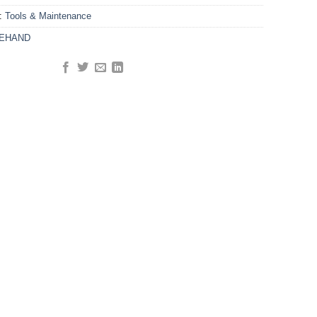
y:
Tools & Maintenance
KEHAND