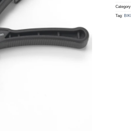
Categor
Tag:
BI