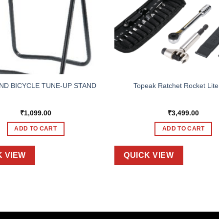
ND BICYCLE TUNE-UP STAND
Topeak Ratchet Rocket Lit
₹
1,099.00
₹
3,499.00
ADD TO CART
ADD TO CART
K VIEW
QUICK VIEW