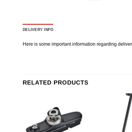
DELIVERY INFO
Here is some important information regarding delive
RELATED PRODUCTS