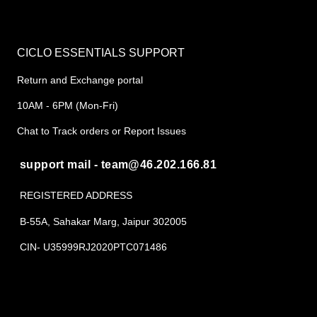
CICLO ESSENTIALS SUPPORT
Return and Exchange portal
10AM - 6PM (Mon-Fri)
Chat to Track orders or Report Issues
support mail - team@46.202.166.81
REGISTERED ADDRESS
B-55A, Sahakar Marg, Jaipur 302005
CIN- U35999RJ2020PTC071486