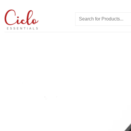
Skip
to
Search
content
for: