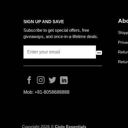
Abo
SIGN UP AND SAVE
Subscribe to get special offers, free
Shipp
giveaways, and once-in-a-lifetime deals.
Priva
Refun
Retur
Mob:
+91-8058688888
Copyright 2026 ©
Ciclo Essentials