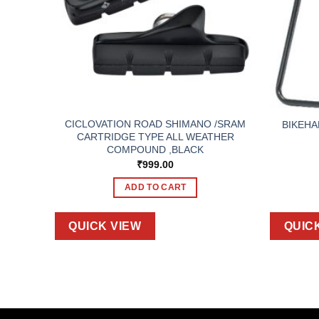
PENSER
CICLOVATION ROAD SHIMANO /SRAM
BIKEHA
SORY.
CARTRIDGE TYPE ALL WEATHER
ILL.
COMPOUND ,BLACK
₹
999.00
ADD TO CART
QUICK VIEW
QUIC