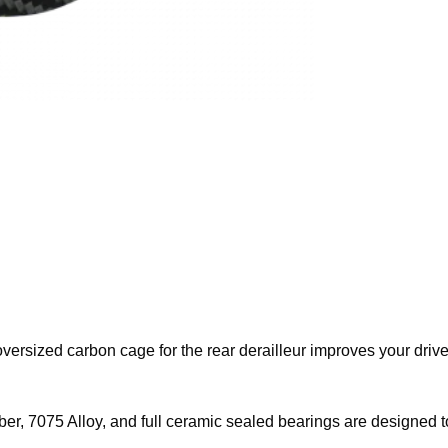
ersized carbon cage for the rear derailleur improves your drive
ber, 7075 Alloy, and full ceramic sealed bearings are designed to