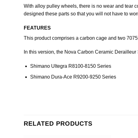
With alloy pulley wheels, there is no wear and tear 
designed these parts so that you will not have to wo
FEATURES
This product comprises a carbon cage and two 7075 a
In this version, the Nova Carbon Ceramic Derailleur
Shimano Ultegra R8100-8150 Series
Shimano Dura-Ace R9200-9250 Series
RELATED PRODUCTS