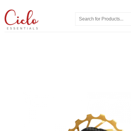
Skip
to
Search
content
for: