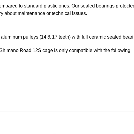
compared to standard plastic ones. Our sealed bearings protecte
rry about maintenance or technical issues.
luminum pulleys (14 & 17 teeth) with full ceramic sealed beari
 Shimano Road 12S cage is only compatible with the following: