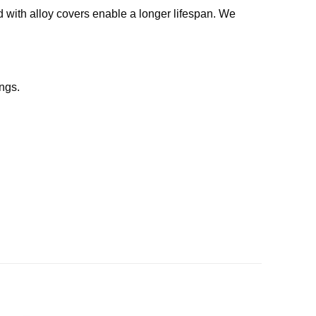
d with alloy covers enable a longer lifespan. We
ngs.