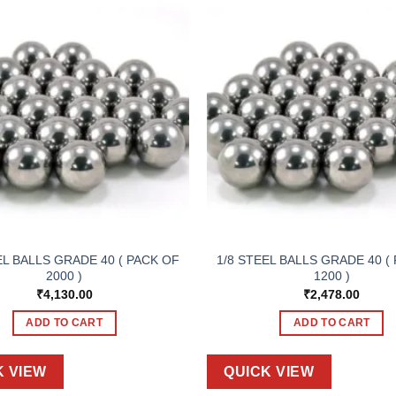
EL BALLS GRADE 40 ( PACK OF
1/8 STEEL BALLS GRADE 40 (
2000 )
1200 )
₹
4,130.00
₹
2,478.00
ADD TO CART
ADD TO CART
K VIEW
QUICK VIEW