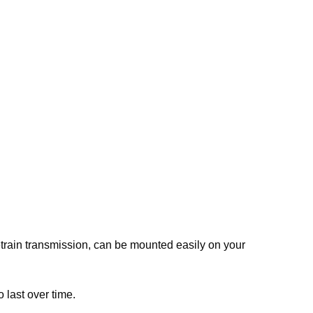
train transmission, can be mounted easily on your
 last over time.