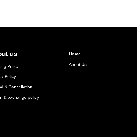
ut us
Home
About Us
ing Policy
cy Policy
d & Cancellation
n & exchange policy