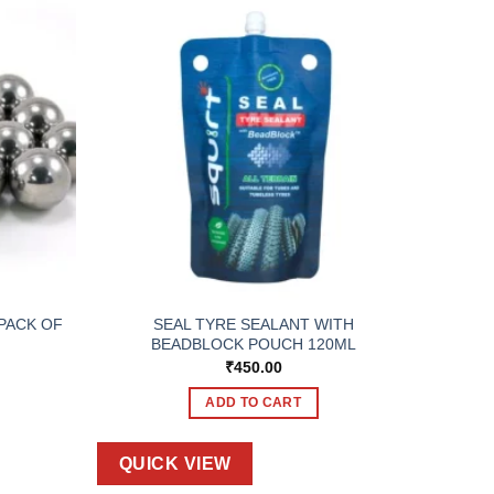
 PACK OF
SEAL TYRE SEALANT WITH
BEADBLOCK POUCH 120ML
₹
450.00
ADD TO CART
QUICK VIEW