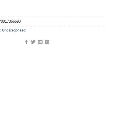
70017366693
y:
Uncategorised