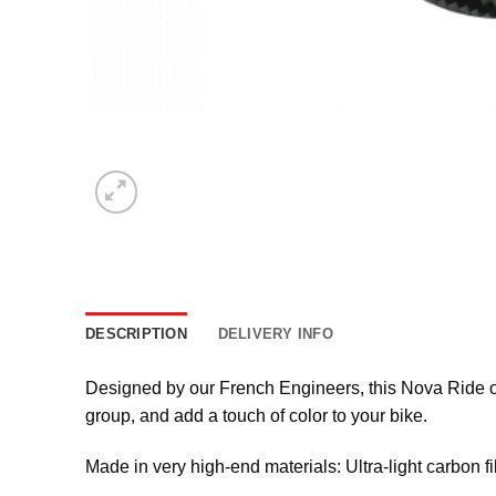
DESCRIPTION
DELIVERY INFO
Designed by our French Engineers, this Nova Ride ov
group, and add a touch of color to your bike.
Made in very high-end materials: Ultra-light carbon fi