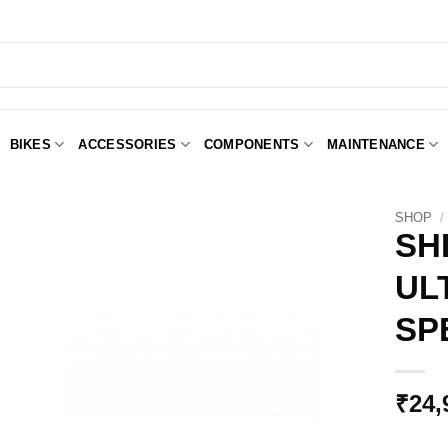
BIKES
ACCESSORIES
COMPONENTS
MAINTENANCE
SHOP
/
SH
UL
Add to
Wishlist
SP
₹
24,