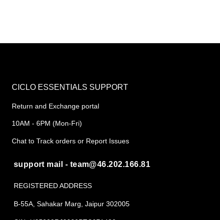
CICLO ESSENTIALS SUPPORT
Return and Exchange portal
10AM - 6PM (Mon-Fri)
Chat to Track orders or Report Issues
support mail - team@46.202.166.81
REGISTERED ADDRESS
B-55A, Sahakar Marg, Jaipur 302005