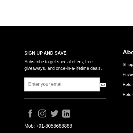
Abo
SIGN UP AND SAVE
Subscribe to get special offers, free
Shipp
giveaways, and once-in-a-lifetime deals.
Priva
Refun
Retur
Mob:
+91-8058688888