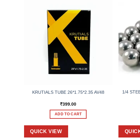
1/4 STE
KRUTIALS TUBE 26*1.75*2.35 AV48
₹
399.00
ADD TO CART
QUICK VIEW
QUIC