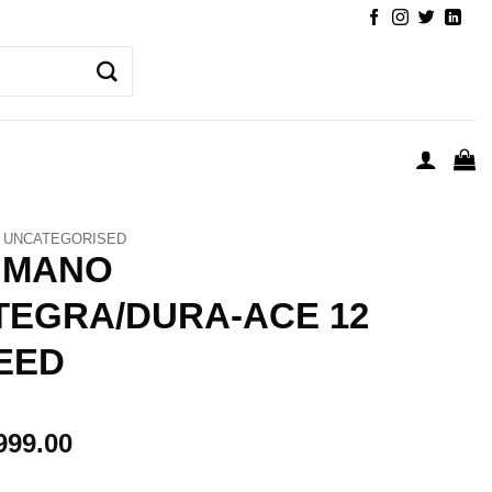
UNCATEGORISED
IMANO
TEGRA/DURA-ACE 12
EED
999.00