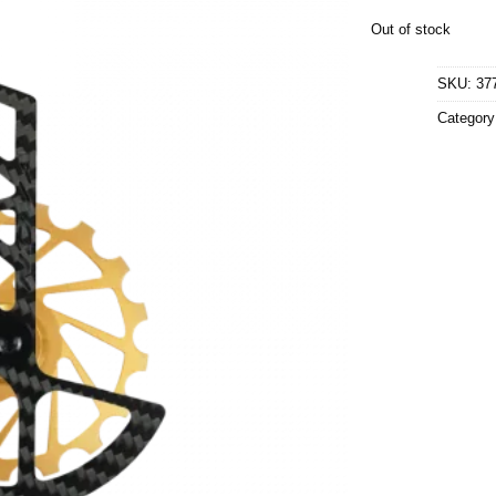
Out of stock
SKU:
37
Categor