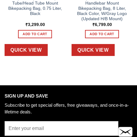
Tube/Head Tube Mount
Handlebar Mount
Bikepacking Bag, 0.75 Liter,
Bikepacking Bag, 8 Liter,
Black
Black Color, W/Gray Logo
(Updated H/B Mount)
₹
3,299.00
₹
6,799.00
ADD TO CART
ADD TO CART
QUICK VIEW
QUICK VIEW
SIGN UP AND SAVE
Subscribe to get special offers, free giveaways, and once-in-a-
lifetime deals.