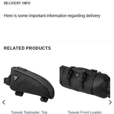
DELIVERY INFO
Here is some important information regarding delivery
RELATED PRODUCTS
Topeak Toploader, Top
Topeak Front Loader,