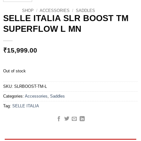
SHOP
/
ACCESSORIES
/
SADDLES
SELLE ITALIA SLR BOOST TM
SUPERFLOW L MN
₹
15,999.00
Out of stock
SKU:
SLRBOOST-TM-L
Categories:
Accessories
,
Saddles
Tag:
SELLE ITALIA