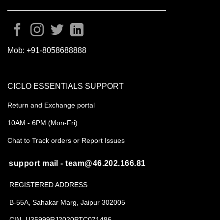
Mob:
+91-8058688888
CICLO ESSENTIALS SUPPORT
Return and Exchange portal
10AM - 6PM (Mon-Fri)
Chat to Track orders or Report Issues
support mail - team@46.202.166.81
REGISTERED ADDRESS
B-55A, Sahakar Marg, Jaipur 302005
CIN- U35999RJ2020PTC071486