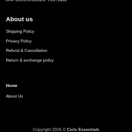
About us
Shipping Policy
Privacy Policy
Refund & Cancellation
Return & exchange policy
Home
About Us
Copyright 2026 ©
Ciclo Essentials