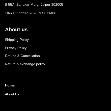
B-55A, Sahakar Marg, Jaipur 302005
CIN- U35999RJ2020PTC071486
About us
Shipping Policy
Privacy Policy
Refund & Cancellation
Return & exchange policy
Home
About Us