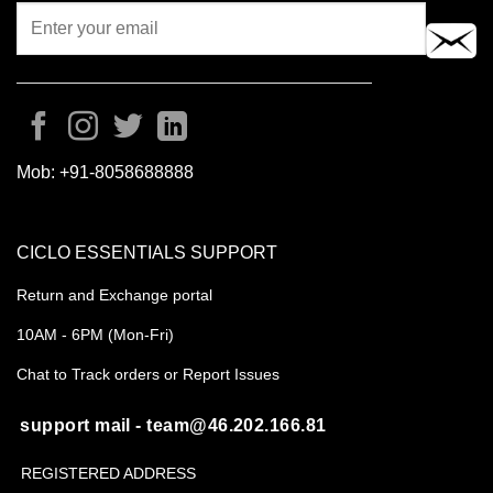
Mob:
+91-8058688888
CICLO ESSENTIALS SUPPORT
Return and Exchange portal
10AM - 6PM (Mon-Fri)
Chat to Track orders or Report Issues
support mail - team@46.202.166.81
REGISTERED ADDRESS