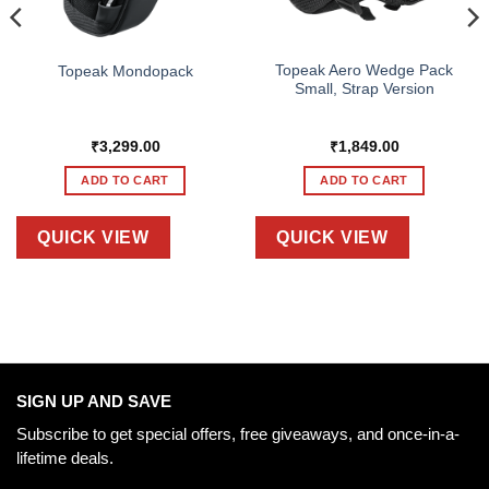
Topeak Aero Wedge Pack
Topeak Mondopack
Small, Strap Version
₹
3,299.00
₹
1,849.00
ADD TO CART
ADD TO CART
QUICK VIEW
QUICK VIEW
SIGN UP AND SAVE
Subscribe to get special offers, free giveaways, and once-in-a-
lifetime deals.