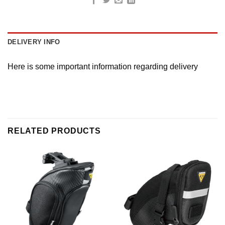
DELIVERY INFO
Here is some important information regarding delivery
RELATED PRODUCTS