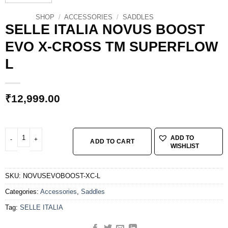
SHOP
/
ACCESSORIES
/
SADDLES
SELLE ITALIA NOVUS BOOST
EVO X-CROSS TM SUPERFLOW
L
₹
12,999.00
SELLE ITALIA NOVUS BOOST EVO X-CROSS TM SUPERFLOW L quantity
ADD TO
ADD TO CART
WISHLIST
SKU:
NOVUSEVOBOOST-XC-L
Categories:
Accessories
,
Saddles
Tag:
SELLE ITALIA