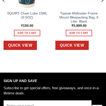
SQUIRT Chain Lube 15ML
Topeak Midloader Frame
(0.5OZ)
Mount Bikepacking Bag, 6
Liter, Black
₹
150.00
₹
5,999.00
ADD TO CART
ADD TO CART
QUICK VIEW
QUICK VIEW
SIGN UP AND SAVE
Subscribe to get special offers, free giveaways, and once-in-a-
lifetime deals.