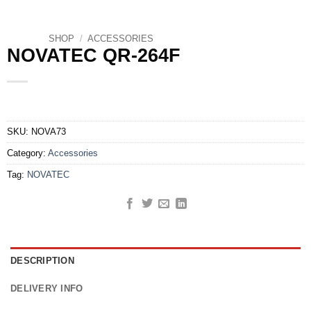
SHOP
/
ACCESSORIES
NOVATEC QR-264F
SKU:
NOVA73
Category:
Accessories
Tag:
NOVATEC
DESCRIPTION
DELIVERY INFO