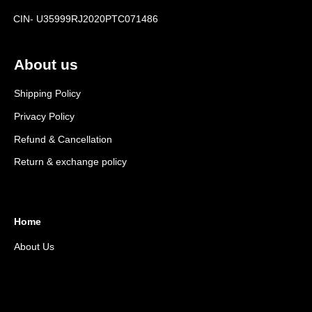
CIN- U35999RJ2020PTC071486
About us
Shipping Policy
Privacy Policy
Refund & Cancellation
Return & exchange policy
Home
About Us