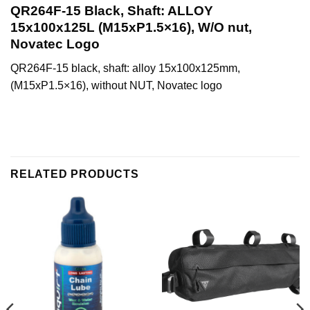
QR264F-15 Black, Shaft: ALLOY
15x100x125L (M15xP1.5×16), W/O nut,
Novatec Logo
QR264F-15 black, shaft: alloy 15x100x125mm,
(M15xP1.5×16), without NUT, Novatec logo
RELATED PRODUCTS