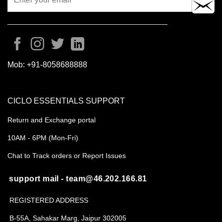
Mob:
+91-8058688888
CICLO ESSENTIALS SUPPORT
Return and Exchange portal
10AM - 6PM (Mon-Fri)
Chat to Track orders or Report Issues
support mail - team@46.202.166.81
REGISTERED ADDRESS
B-55A, Sahakar Marg, Jaipur 302005