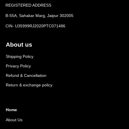
REGISTERED ADDRESS
B-55A, Sahakar Marg, Jaipur 302005
CIN- U35999RJ2020PTC071486
About us
Shipping Policy
Privacy Policy
Refund & Cancellation
Return & exchange policy
Home
About Us