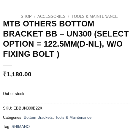
SHOP
/
ACCESSORIES
/
TOOLS & MAINTENANCE
MTB OTHERS BOTTOM
BRACKET BB – UN300 (SELECT
OPTION = 122.5MM(D-NL), W/O
FIXING BOLT )
₹
1,180.00
Out of stock
SKU:
EBBUN300B22X
Categories:
Bottom Brackets
,
Tools & Maintenance
Tag:
SHIMANO