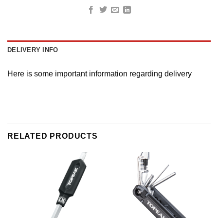
DELIVERY INFO
Here is some important information regarding delivery
RELATED PRODUCTS