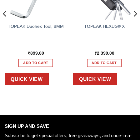
TOPEAK Duohex Tool, 8MM
TOPEAK HEXUS® X
₹
899.00
₹
2,399.00
ADD TO CART
ADD TO CART
QUICK VIEW
QUICK VIEW
SIGN UP AND SAVE
Subscribe to get special offers, free giveaways, and once-in-a-