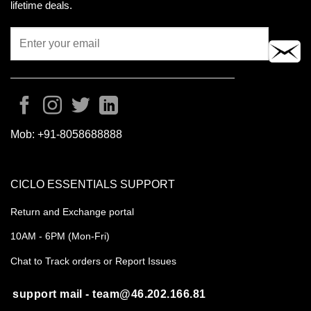
lifetime deals.
Mob:
+91-8058688888
CICLO ESSENTIALS SUPPORT
Return and Exchange portal
10AM - 6PM (Mon-Fri)
Chat to Track orders or Report Issues
support mail - team@46.202.166.81