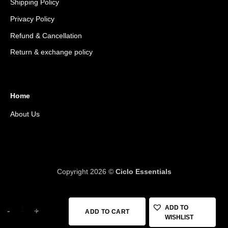
Shipping Policy
Privacy Policy
Refund & Cancellation
Return & exchange policy
Home
About Us
Copyright 2026 ©
Ciclo Essentials
MINI 18+, 20 FUNCTION TOOL, W/BAG quantity
ADD TO
ADD TO CART
WISHLIST