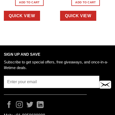
ADD TO CART
ADD TO CART
QUICK VIEW
QUICK VIEW
SIGN UP AND SAVE
Subscribe to get special offers, free giveaways, and once-in-a-
lifetime deals.