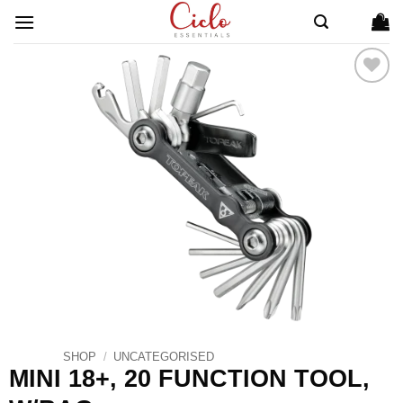
Skip
to
content
ADD TO
WISHLIST
SHOP
/
UNCATEGORISED
MINI 18+, 20 FUNCTION TOOL,