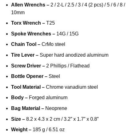
Allen Wrenchs –
2 / 2-L / 2.5 / 3 / 4 (2 pcs) / 5 / 6 / 8 /
10mm
Torx Wrench –
T25
Spoke Wrenches –
14G / 15G
Chain Tool –
CrMo steel
Tire Lever –
Super hard anodized aluminum
Screw Driver –
2 Phillips / Flathead
Bottle Opener –
Steel
Tool Material –
Chrome vanadium steel
Body –
Forged aluminum
Bag Material –
Neoprene
Size –
8.2 x 4.3 x 2 cm / 3.2” x 1.7” x 0.8”
Weight –
185 g / 6.51 oz