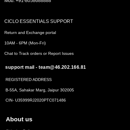
Mob:
+91-8058688888
CICLO ESSENTIALS SUPPORT
Return and Exchange portal
10AM - 6PM (Mon-Fri)
Chat to Track orders or Report Issues
support mail - team@46.202.166.81
REGISTERED ADDRESS
B-55A, Sahakar Marg, Jaipur 302005
CIN- U35999RJ2020PTC071486
About us