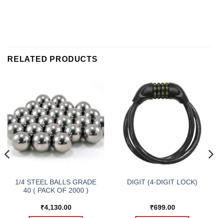
RELATED PRODUCTS
1/4 STEEL BALLS GRADE
DIGIT (4-DIGIT LOCK)
40 ( PACK OF 2000 )
₹
4,130.00
₹
699.00