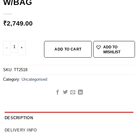
W/BAG
₹
2,749.00
MINI 18+, 20 FUNCTION TOOL, W/BAG quantity
ADD TO
ADD TO CART
WISHLIST
SKU:
TT2518
Category:
Uncategorised
DESCRIPTION
DELIVERY INFO