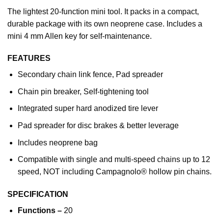
The lightest 20-function mini tool. It packs in a compact,
durable package with its own neoprene case. Includes a
mini 4 mm Allen key for self-maintenance.
FEATURES
Secondary chain link fence, Pad spreader
Chain pin breaker, Self-tightening tool
Integrated super hard anodized tire lever
Pad spreader for disc brakes & better leverage
Includes neoprene bag
Compatible with single and multi-speed chains up to 12
speed, NOT including Campagnolo® hollow pin chains.
SPECIFICATION
Functions –
20