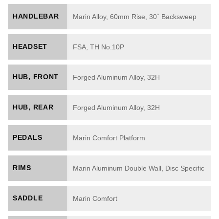
HANDLEBAR
Marin Alloy, 60mm Rise, 30˚ Backsweep
HEADSET
FSA, TH No.10P
HUB, FRONT
Forged Aluminum Alloy, 32H
HUB, REAR
Forged Aluminum Alloy, 32H
PEDALS
Marin Comfort Platform
RIMS
Marin Aluminum Double Wall, Disc Specific
SADDLE
Marin Comfort