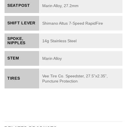
SEATPOST
Marin Alloy, 27.2mm
SHIFT LEVER
Shimano Altus 7-Speed RapidFire
SPOKE,
14g Stainless Steel
NIPPLES
STEM
Marin Alloy
Vee Tire Co. Speedster, 27.5”x2.35”,
TIRES
Puncture Protection