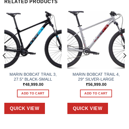
RELATED PRODUCTS
MARIN BOBCAT TRAIL 3,
MARIN BOBCAT TRAIL 4,
27.5″ BLACK-SMALL
29″ SILVER-LARGE
₹
48,999.00
₹
56,999.00
ADD TO CART
ADD TO CART
QUICK VIEW
QUICK VIEW