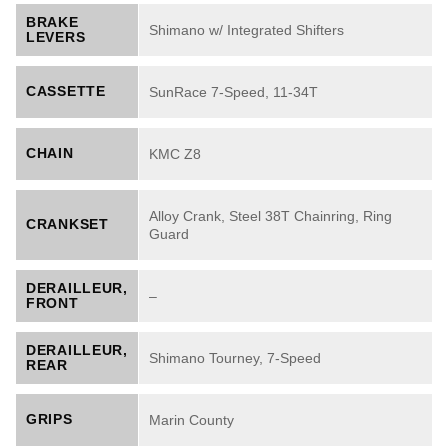
BRAKE
Shimano w/ Integrated Shifters
LEVERS
CASSETTE
SunRace 7-Speed, 11-34T
CHAIN
KMC Z8
Alloy Crank, Steel 38T Chainring, Ring
CRANKSET
Guard
DERAILLEUR,
–
FRONT
DERAILLEUR,
Shimano Tourney, 7-Speed
REAR
GRIPS
Marin County