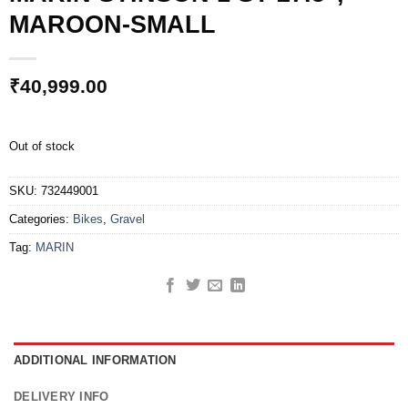
MAROON-SMALL
₹
40,999.00
Out of stock
SKU:
732449001
Categories:
Bikes
,
Gravel
Tag:
MARIN
ADDITIONAL INFORMATION
DELIVERY INFO