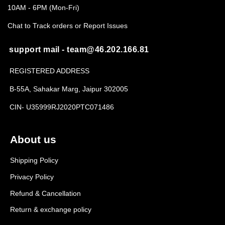
10AM - 6PM (Mon-Fri)
Chat to Track orders or Report Issues
support mail - team@46.202.166.81
REGISTERED ADDRESS
B-55A, Sahakar Marg, Jaipur 302005
CIN- U35999RJ2020PTC071486
About us
Shipping Policy
Privacy Policy
Refund & Cancellation
Return & exchange policy