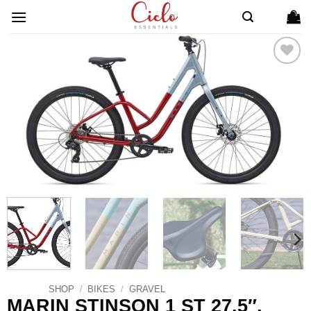
Skip
to
content
ADD TO
WISHLIST
SHOP
/
BIKES
/
GRAVEL
MARIN STINSON 1 ST 27.5″,