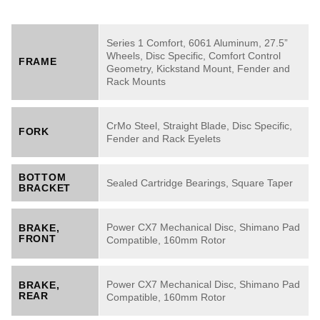
Series 1 Comfort, 6061 Aluminum, 27.5”
Wheels, Disc Specific, Comfort Control
FRAME
Geometry, Kickstand Mount, Fender and
Rack Mounts
CrMo Steel, Straight Blade, Disc Specific,
FORK
Fender and Rack Eyelets
BOTTOM
Sealed Cartridge Bearings, Square Taper
BRACKET
Power CX7 Mechanical Disc, Shimano Pad
BRAKE,
FRONT
Compatible, 160mm Rotor
Power CX7 Mechanical Disc, Shimano Pad
BRAKE,
REAR
Compatible, 160mm Rotor