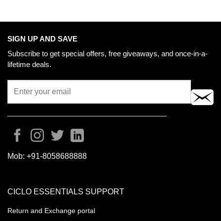
SIGN UP AND SAVE
Subscribe to get special offers, free giveaways, and once-in-a-
lifetime deals.
Mob:
+91-8058688888
CICLO ESSENTIALS SUPPORT
Return and Exchange portal