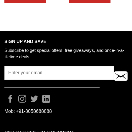
SIGN UP AND SAVE
Subscribe to get special offers, free giveaways, and once-in-a-
lifetime deals.
Mob:
+91-8058688888