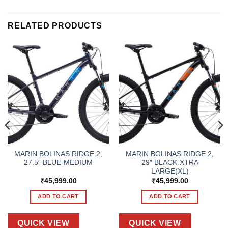
RELATED PRODUCTS
MARIN BOLINAS RIDGE 2,
MARIN BOLINAS RIDGE 2,
27.5″ BLUE-MEDIUM
29″ BLACK-XTRA
LARGE(XL)
₹
45,999.00
₹
45,999.00
ADD TO CART
ADD TO CART
QUICK VIEW
QUICK VIEW