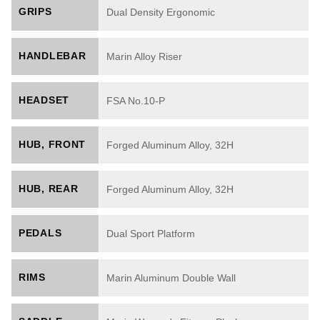
GRIPS
Dual Density Ergonomic
HANDLEBAR
Marin Alloy Riser
HEADSET
FSA No.10-P
HUB, FRONT
Forged Aluminum Alloy, 32H
HUB, REAR
Forged Aluminum Alloy, 32H
PEDALS
Dual Sport Platform
RIMS
Marin Aluminum Double Wall