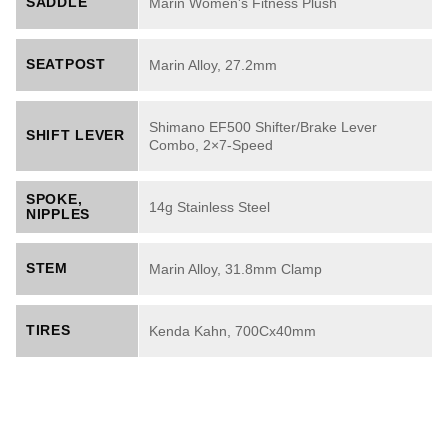
SADDLE
Marin Women's Fitness Plush
SEATPOST
Marin Alloy, 27.2mm
Shimano EF500 Shifter/Brake Lever
SHIFT LEVER
Combo, 2×7-Speed
SPOKE,
14g Stainless Steel
NIPPLES
STEM
Marin Alloy, 31.8mm Clamp
TIRES
Kenda Kahn, 700Cx40mm