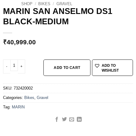
SHOP
/
BIKES
/
GRAVEL
MARIN SAN ANSELMO DS1
BLACK-MEDIUM
₹
40,999.00
MARIN SAN ANSELMO DS1 BLACK-MEDIUM quantity
ADD TO
ADD TO CART
WISHLIST
SKU:
732420002
Categories:
Bikes
,
Gravel
Tag:
MARIN