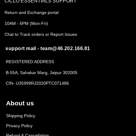
CICLO ESSENTIALS SUPPORT
Return and Exchange portal
10AM - 6PM (Mon-Fri)
Chat to Track orders or Report Issues
support mail - team@46.202.166.81
REGISTERED ADDRESS
B-55A, Sahakar Marg, Jaipur 302005
CIN- U35999RJ2020PTC071486
About us
Shipping Policy
Privacy Policy
Refund & Cancellation