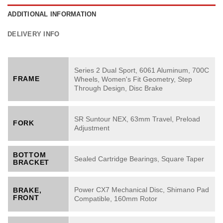
ADDITIONAL INFORMATION
DELIVERY INFO
Series 2 Dual Sport, 6061 Aluminum, 700C
FRAME
Wheels, Women's Fit Geometry, Step
Through Design, Disc Brake
SR Suntour NEX, 63mm Travel, Preload
FORK
Adjustment
BOTTOM
Sealed Cartridge Bearings, Square Taper
BRACKET
Power CX7 Mechanical Disc, Shimano Pad
BRAKE,
FRONT
Compatible, 160mm Rotor