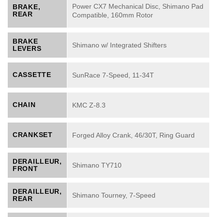
Power CX7 Mechanical Disc, Shimano Pad
BRAKE,
REAR
Compatible, 160mm Rotor
BRAKE
Shimano w/ Integrated Shifters
LEVERS
CASSETTE
SunRace 7-Speed, 11-34T
CHAIN
KMC Z-8.3
CRANKSET
Forged Alloy Crank, 46/30T, Ring Guard
DERAILLEUR,
Shimano TY710
FRONT
DERAILLEUR,
Shimano Tourney, 7-Speed
REAR