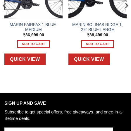
MARIN FAIRFAX 1 BLUE-
MARIN BOLINAS RIDGE 1,
MEDIUM
29″ BLUE-LARGE
₹
36,999.00
₹
38,499.00
ADD TO CART
ADD TO CART
QUICK VIEW
QUICK VIEW
SIGN UP AND SAVE
Subscribe to get special offers, free giveaways, and once-in-a-
lifetime deals.