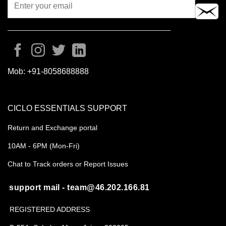
Mob:
+91-8058688888
CICLO ESSENTIALS SUPPORT
Return and Exchange portal
10AM - 6PM (Mon-Fri)
Chat to Track orders or Report Issues
support mail - team@46.202.166.81
REGISTERED ADDRESS