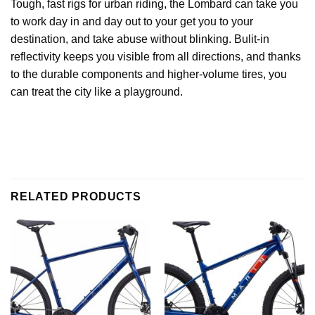
Tough, fast rigs for urban riding, the Lombard can take you
to work day in and day out to your get you to your
destination, and take abuse without blinking. Bulit-in
reflectivity keeps you visible from all directions, and thanks
to the durable components and higher-volume tires, you
can treat the city like a playground.
RELATED PRODUCTS