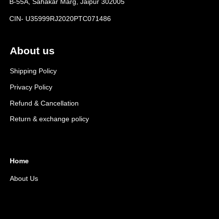
B-55A, Sahakar Marg, Jaipur 302005
CIN- U35999RJ2020PTC071486
About us
Shipping Policy
Privacy Policy
Refund & Cancellation
Return & exchange policy
Home
About Us