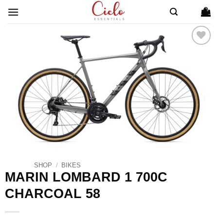
Skip
to
content
ADD TO
WISHLIST
SHOP
/
BIKES
MARIN LOMBARD 1 700C
CHARCOAL 58