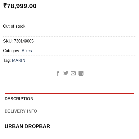
₹
78,999.00
Out of stock
SKU:
730149005
Category:
Bikes
Tag:
MARIN
DESCRIPTION
DELIVERY INFO
URBAN DROPBAR