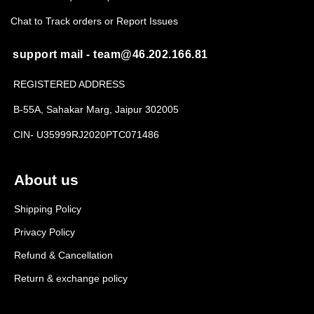
Chat to Track orders or Report Issues
support mail - team@46.202.166.81
REGISTERED ADDRESS
B-55A, Sahakar Marg, Jaipur 302005
CIN- U35999RJ2020PTC071486
About us
Shipping Policy
Privacy Policy
Refund & Cancellation
Return & exchange policy