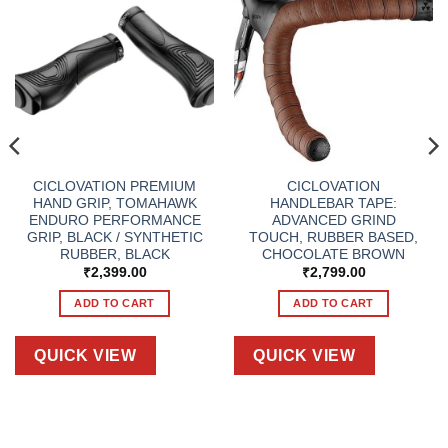
CICLOVATION PREMIUM
CICLOVATION
HAND GRIP, TOMAHAWK
HANDLEBAR TAPE:
ENDURO PERFORMANCE
ADVANCED GRIND
GRIP, BLACK / SYNTHETIC
TOUCH, RUBBER BASED,
RUBBER, BLACK
CHOCOLATE BROWN
₹
2,399.00
₹
2,799.00
ADD TO CART
ADD TO CART
QUICK VIEW
QUICK VIEW