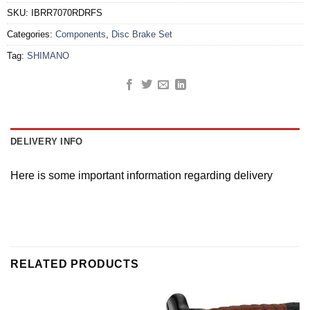
SKU:
IBRR7070RDRFS
Categories:
Components
,
Disc Brake Set
Tag:
SHIMANO
DELIVERY INFO
Here is some important information regarding delivery
RELATED PRODUCTS