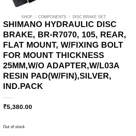
SHOP
/
COMPONENTS
/
DISC BRAKE SET
SHIMANO HYDRAULIC DISC
BRAKE, BR-R7070, 105, REAR,
FLAT MOUNT, W/FIXING BOLT
FOR MOUNT THICKNESS
25MM,W/O ADAPTER,W/L03A
RESIN PAD(W/FIN),SILVER,
IND.PACK
₹
5,380.00
Out of stock