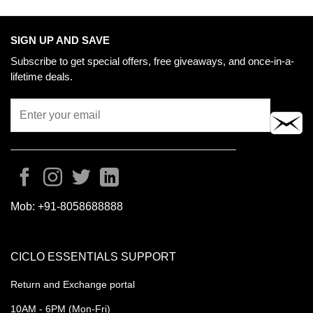
SIGN UP AND SAVE
Subscribe to get special offers, free giveaways, and once-in-a-
lifetime deals.
Mob:
+91-8058688888
CICLO ESSENTIALS SUPPORT
Return and Exchange portal
10AM - 6PM (Mon-Fri)