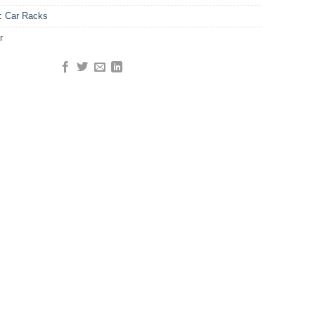
y:
Car Racks
r