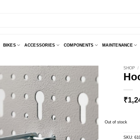
BIKES
ACCESSORIES
COMPONENTS
MAINTENANCE
SHOP
/
Hoo
Add to
Wishlist
₹
1,2
Out of stock
SKU:
61