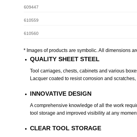
609447
610559
610560
* Images of products are symbolic. All dimensions ar
QUALITY SHEET STEEL
Tool carriages, chests, cabinets and various boxes
Lacquer coated to resist corrosion and scratches, 
INNOVATIVE DESIGN
A comprehensive knowledge of all the work requirem
tool storage and improved visibility at any moment
CLEAR TOOL STORAGE