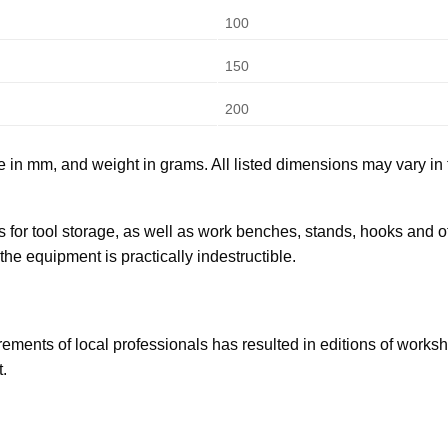
100
150
200
e in mm, and weight in grams. All listed dimensions may vary in 
 for tool storage, as well as work benches, stands, hooks and ot
the equipment is practically indestructible.
ents of local professionals has resulted in editions of workshop
.