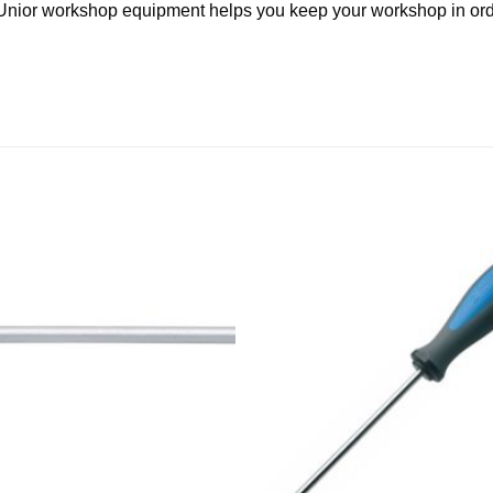
y, Unior workshop equipment helps you keep your workshop in ord