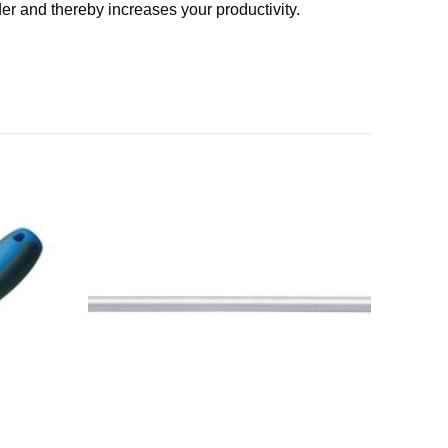
er and thereby increases your productivity.