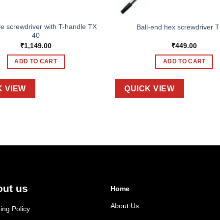
le screwdriver with T-handle TX
Ball-end hex screwdriver T
40
₹
1,149.00
₹
449.00
ADD TO CART
ADD TO CART
K VIEW
QUICK VIEW
ut us
Home
About Us
ing Policy