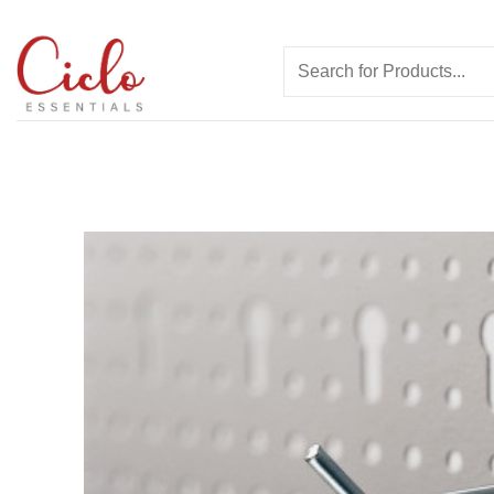
Skip
to
Search
content
for: