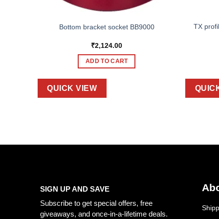
TX profi
Bottom bracket socket BB9000
₹
2,124.00
ADD TO CART
QUICK VIEW
QUIC
Abo
SIGN UP AND SAVE
Subscribe to get special offers, free
Shipp
giveaways, and once-in-a-lifetime deals.