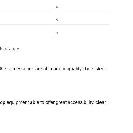
4
5
5
tolerance.
her accessories are all made of quality sheet steel.
 equipment able to offer great accessibility, clear