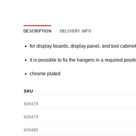
DESCRIPTION
DELIVERY INFO
for display boards, display panel, and tool cabine
it is possible to fix the hangers in a required posit
chrome plated
SKU
609478
609479
609480