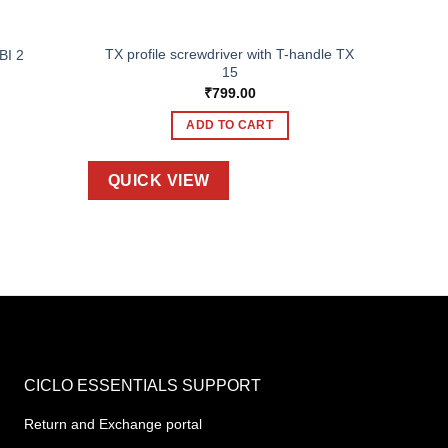
TX profile screwdriver with T-handle TX
BI 2
15
₹
799.00
ADD TO CART
QUICK VIEW
CICLO ESSENTIALS SUPPORT
Return and Exchange portal