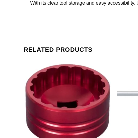
With its clear tool storage and easy accessibilit
RELATED PRODUCTS