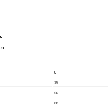
ts
ion
L
35
50
80