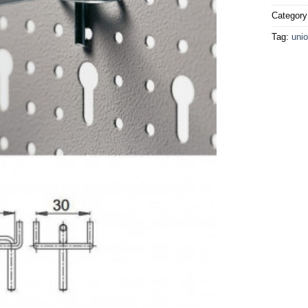
Categor
Tag:
unio