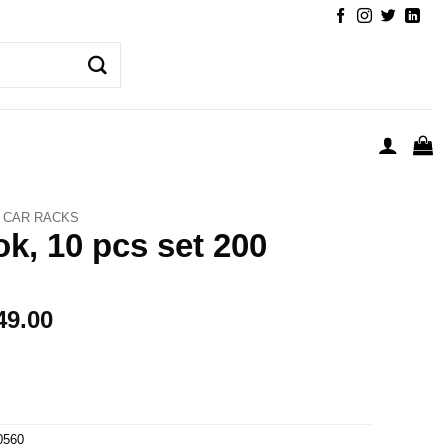
CAR RACKS
k, 10 pcs set 200
49.00
0560