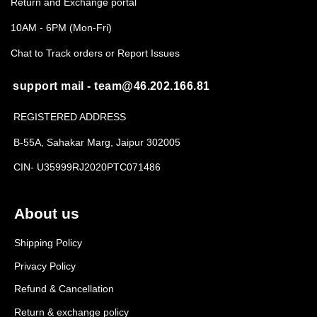
Return and Exchange portal
10AM - 6PM (Mon-Fri)
Chat to Track orders or Report Issues
support mail - team@46.202.166.81
REGISTERED ADDRESS
B-55A, Sahakar Marg, Jaipur 302005
CIN- U35999RJ2020PTC071486
About us
Shipping Policy
Privacy Policy
Refund & Cancellation
Return & exchange policy