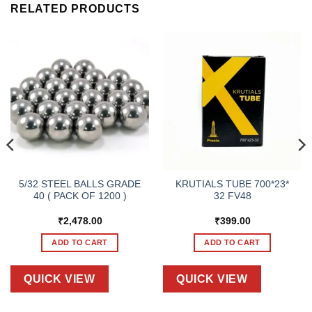
RELATED PRODUCTS
5/32 STEEL BALLS GRADE
KRUTIALS TUBE 700*23*
40 ( PACK OF 1200 )
32 FV48
₹
2,478.00
₹
399.00
ADD TO CART
ADD TO CART
QUICK VIEW
QUICK VIEW