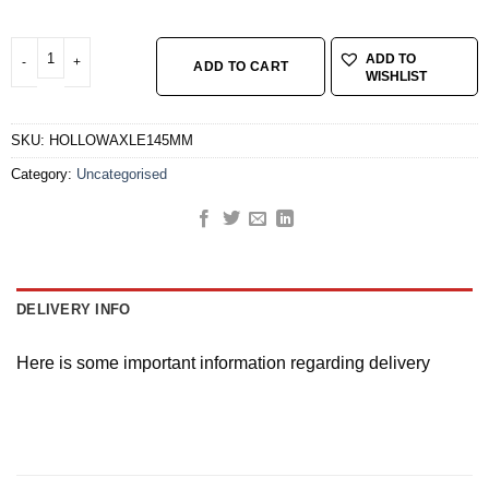
HOLLOW AXLE REAR 145MM quantity
ADD TO
ADD TO CART
WISHLIST
SKU:
HOLLOWAXLE145MM
Category:
Uncategorised
DELIVERY INFO
Here is some important information regarding delivery