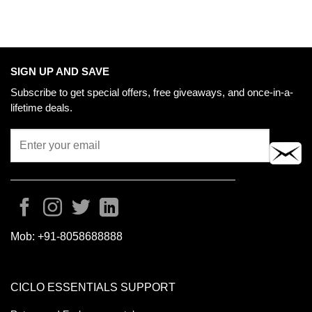
SIGN UP AND SAVE
Subscribe to get special offers, free giveaways, and once-in-a-
lifetime deals.
Mob:
+91-8058688888
CICLO ESSENTIALS SUPPORT