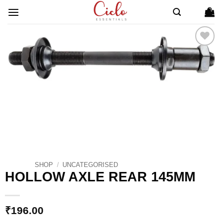
Skip
to
content
ADD TO
WISHLIST
SHOP
/
UNCATEGORISED
HOLLOW AXLE REAR 145MM
₹
196.00