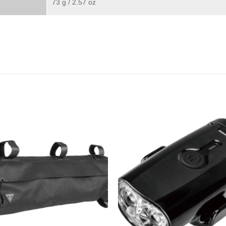
73 g / 2.57 oz