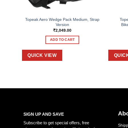
Topeak Aero Wedge Pack Medium, Strap
Top
UNIT
Version
Bik
₹
2,049.00
ADD TO CART
QUICK VIEW
QUIC
Abo
SIGN UP AND SAVE
Subscribe to get special offers, free
Shipp