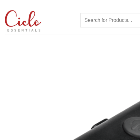
Skip
to
Search
content
for: