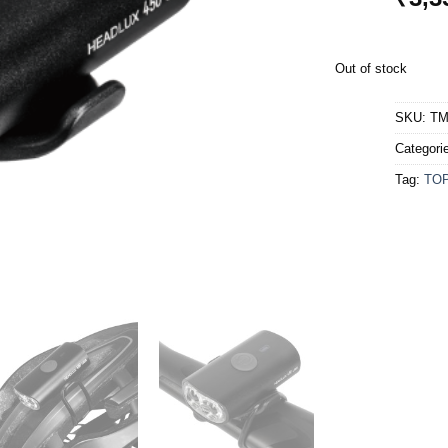
Out of stock
SKU:
TM
Categori
Tag:
TO