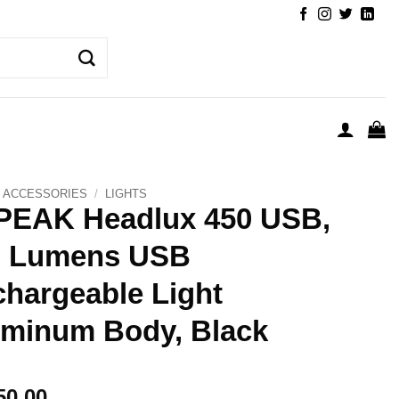
ACCESSORIES
/
LIGHTS
PEAK Headlux 450 USB,
0 Lumens USB
hargeable Light
minum Body, Black
50.00