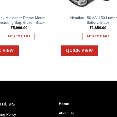
eak Midloader Frame Mount
Headlux 150 AA, 150 Lumne
epacking Bag, 6 Liter, Black
Battery, Black
₹
5,999.00
₹
1,850.00
ADD TO CART
ADD TO CART
K VIEW
QUICK VIEW
ut us
Home
About Us
ing Policy