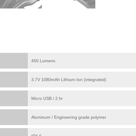
450 Lumens
3.7V 1080mAh Lithium-Ion (integrated)
Micro USB / 2 hr
Aluminum / Engineering grade polymer