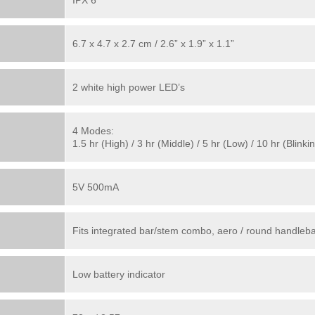
IPX 6
6.7 x 4.7 x 2.7 cm / 2.6” x 1.9” x 1.1”
2 white high power LED’s
4 Modes:
1.5 hr (High) / 3 hr (Middle) / 5 hr (Low) / 10 hr (Blinki
5V 500mA
Fits integrated bar/stem combo, aero / round handleba
Low battery indicator