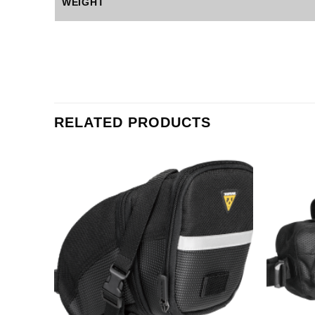
WEIGHT
RELATED PRODUCTS