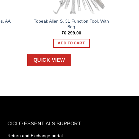
s, AA
Topeak Alien S, 31 Function Tool, With
Bag
₹
6,299.00
ADD TO CART
QUICK VIEW
CICLO ESSENTIALS SUPPORT
Return and Exchange portal