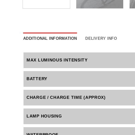
ADDITIONAL INFORMATION
DELIVERY INFO
MAX LUMINOUS INTENSITY
BATTERY
CHARGE / CHARGE TIME (APPROX)
LAMP HOUSING
WATERPROOF