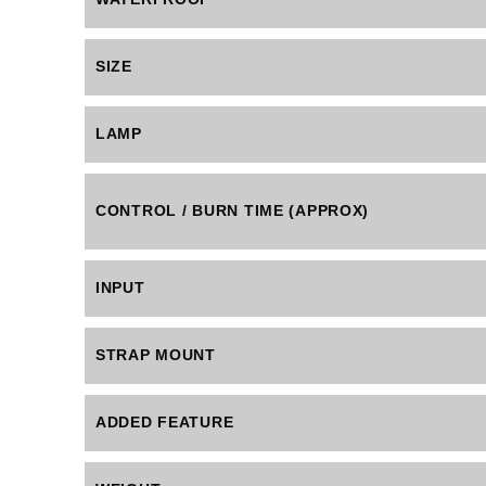
SIZE
LAMP
CONTROL / BURN TIME (APPROX)
INPUT
STRAP MOUNT
ADDED FEATURE