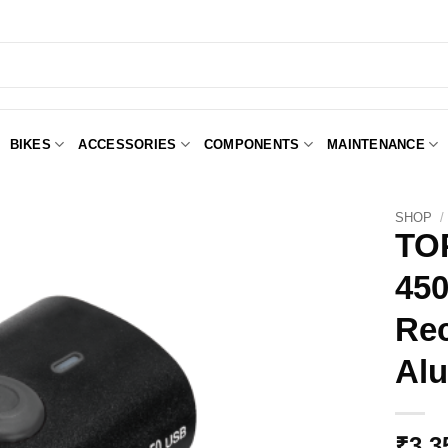
BIKES
ACCESSORIES
COMPONENTS
MAINTENANCE
SHOP
/
TO
45
Add to
Wishlist
Rec
Alu
₹
3,3