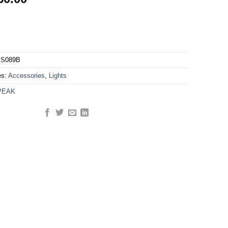
S089B
es:
Accessories
,
Lights
PEAK