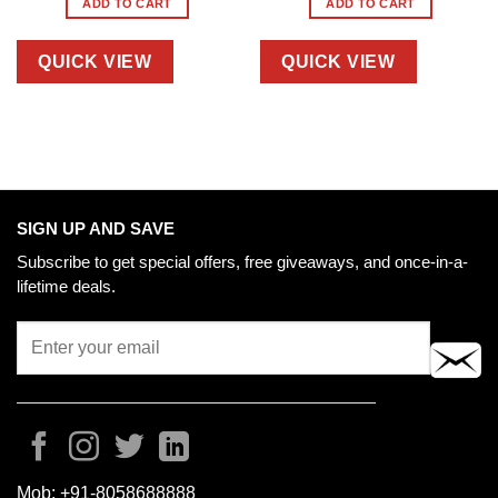
ADD TO CART
ADD TO CART
QUICK VIEW
QUICK VIEW
SIGN UP AND SAVE
Subscribe to get special offers, free giveaways, and once-in-a-
lifetime deals.
Mob:
+91-8058688888