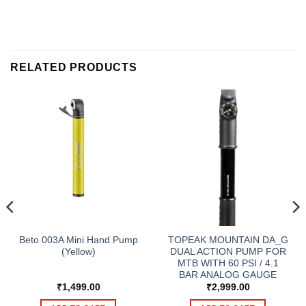
RELATED PRODUCTS
Beto 003A Mini Hand Pump
TOPEAK MOUNTAIN DA_G
(Yellow)
DUAL ACTION PUMP FOR
MTB WITH 60 PSI / 4.1
BAR ANALOG GAUGE
₹
1,499.00
₹
2,999.00