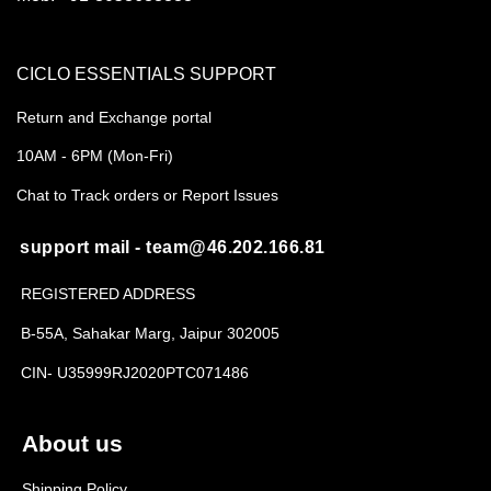
CICLO ESSENTIALS SUPPORT
Return and Exchange portal
10AM - 6PM (Mon-Fri)
Chat to Track orders or Report Issues
support mail - team@46.202.166.81
REGISTERED ADDRESS
B-55A, Sahakar Marg, Jaipur 302005
CIN- U35999RJ2020PTC071486
About us
Shipping Policy