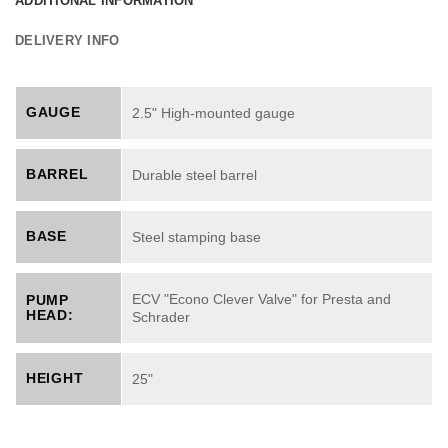
ADDITIONAL INFORMATION
DELIVERY INFO
GAUGE
2.5" High-mounted gauge
BARREL
Durable steel barrel
BASE
Steel stamping base
ECV "Econo Clever Valve" for Presta and
PUMP
HEAD:
Schrader
HEIGHT
25"