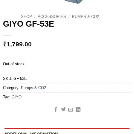
SHOP
/
ACCESSORIES
/
PUMPS & CO2
GIYO GF-53E
₹
1,799.00
Out of stock
SKU:
GF-53E
Category:
Pumps & CO2
Tag:
GIYO