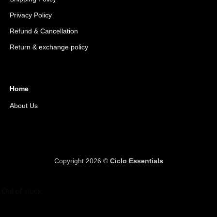
Privacy Policy
Refund & Cancellation
Return & exchange policy
Home
About Us
Copyright 2026 ©
Ciclo Essentials
Out of stock