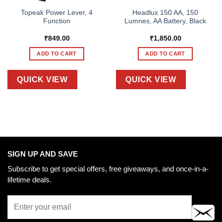
Topeak Power Lever, 4
Headlux 150 AA, 150
Function
Lumnes, AA Battery, Black
₹
849.00
₹
1,850.00
ADD TO CART
ADD TO CART
QUICK VIEW
QUICK VIEW
SIGN UP AND SAVE
Subscribe to get special offers, free giveaways, and once-in-a-
lifetime deals.