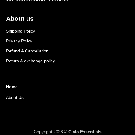
About us
Shipping Policy
Privacy Policy
Refund & Cancellation
Return & exchange policy
Home
About Us
Copyright 2026 ©
Ciclo Essentials