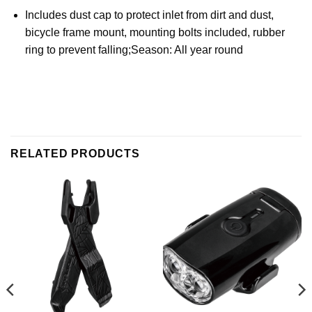
Includes dust cap to protect inlet from dirt and dust,
bicycle frame mount, mounting bolts included, rubber
ring to prevent falling;Season: All year round
RELATED PRODUCTS