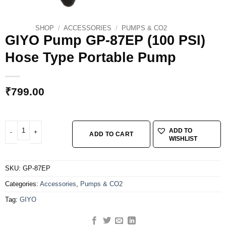
SHOP
/
ACCESSORIES
/
PUMPS & CO2
GIYO Pump GP-87EP (100 PSI)
Hose Type Portable Pump
₹
799.00
GIYO Pump GP-87EP (100 PSI) Hose Type Portable Pump quantity
ADD TO
ADD TO CART
WISHLIST
SKU:
GP-87EP
Categories:
Accessories
,
Pumps & CO2
Tag:
GIYO