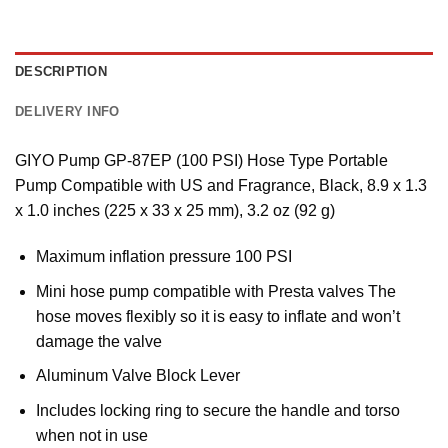
DESCRIPTION
DELIVERY INFO
GIYO Pump GP-87EP (100 PSI) Hose Type Portable
Pump Compatible with US and Fragrance, Black, 8.9 x 1.3
x 1.0 inches (225 x 33 x 25 mm), 3.2 oz (92 g)
Maximum inflation pressure 100 PSI
Mini hose pump compatible with Presta valves The
hose moves flexibly so it is easy to inflate and won’t
damage the valve
Aluminum Valve Block Lever
Includes locking ring to secure the handle and torso
when not in use