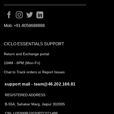
Mob:
+91-8058688888
CICLO ESSENTIALS SUPPORT
Return and Exchange portal
10AM - 6PM (Mon-Fri)
Chat to Track orders or Report Issues
support mail - team@46.202.166.81
REGISTERED ADDRESS
B-55A, Sahakar Marg, Jaipur 302005
CIN- U35999RJ2020PTC071486