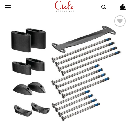
Skip
to
content
ADD TO
WISHLIST