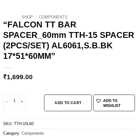
SHOP
/
COMPONENTS
“FALCON TT BAR
SPACER_60mm TTH-15 SPACER
(2PCS/SET) AL6061,S.B.BK
17*51*60MM”
₹
1,699.00
"FALCON TT BAR SPACER_60mm TTH-15 SPACER (2PCS/SET) AL6061,S.B.B
ADD TO
ADD TO CART
WISHLIST
SKU:
TTH-15L60
Category:
Components