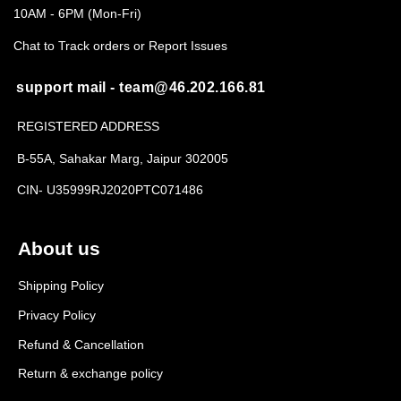
10AM - 6PM (Mon-Fri)
Chat to Track orders or Report Issues
support mail - team@46.202.166.81
REGISTERED ADDRESS
B-55A, Sahakar Marg, Jaipur 302005
CIN- U35999RJ2020PTC071486
About us
Shipping Policy
Privacy Policy
Refund & Cancellation
Return & exchange policy