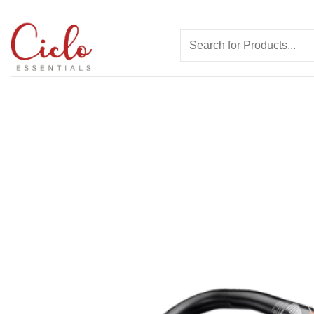
Skip
to
Search
content
for: