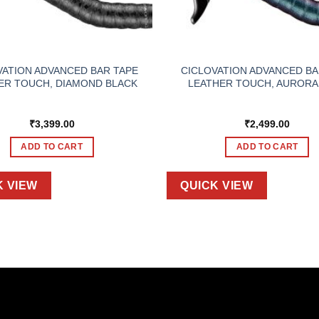
VATION ADVANCED BAR TAPE
CICLOVATION ADVANCED BA
ER TOUCH, DIAMOND BLACK
LEATHER TOUCH, AURORA
₹
3,399.00
₹
2,499.00
ADD TO CART
ADD TO CART
K VIEW
QUICK VIEW