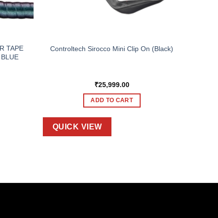
R TAPE
Controltech Sirocco Mini Clip On (Black)
 BLUE
₹
25,999.00
ADD TO CART
QUICK VIEW