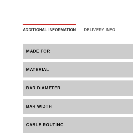
ADDITIONAL INFORMATION
DELIVERY INFO
MADE FOR
MATERIAL
BAR DIAMETER
BAR WIDTH
CABLE ROUTING