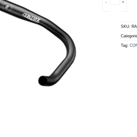
SKU:
RA
Categori
Tag:
CO