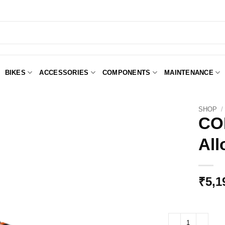
BIKES
ACCESSORIES
COMPONENTS
MAINTENANCE
SHOP
/
CO
All
Add to
Wishlist
₹
5,1
CONTROLTECH Bull 