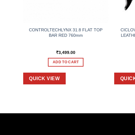
 TAPE
CONTROLTECHLYNX 31.8 FLAT TOP
CICLO
LE RED
BAR RED 760mm
LEATH
₹
3,499.00
ADD TO CART
QUICK VIEW
QUIC