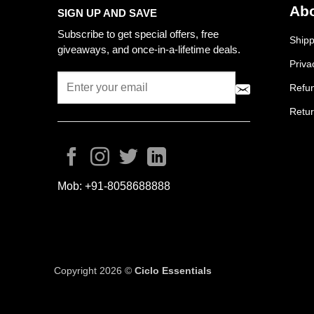
Abo
SIGN UP AND SAVE
Subscribe to get special offers, free
Shipp
giveaways, and once-in-a-lifetime deals.
Priva
Refun
Retur
Mob:
+91-8058688888
Copyright 2026 ©
Ciclo Essentials