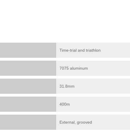
Time-trial and triathlon
7075 aluminum
31.8mm
400m
External, grooved