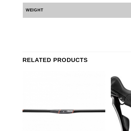
WEIGHT
RELATED PRODUCTS