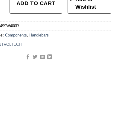
ADD TO CART
Wishlist
499W400R
es:
Components
,
Handlebars
NTROLTECH