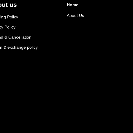
ut us
Home
About Us
ing Policy
cy Policy
d & Cancellation
n & exchange policy