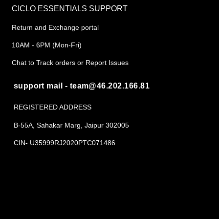
CICLO ESSENTIALS SUPPORT
Return and Exchange portal
10AM - 6PM (Mon-Fri)
Chat to Track orders or Report Issues
support mail - team@46.202.166.81
REGISTERED ADDRESS
B-55A, Sahakar Marg, Jaipur 302005
CIN- U35999RJ2020PTC071486