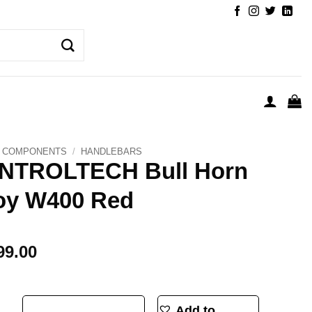
COMPONENTS
/
HANDLEBARS
NTROLTECH Bull Horn
oy W400 Red
99.00
Horn Alloy W400 Red quantity
Add to