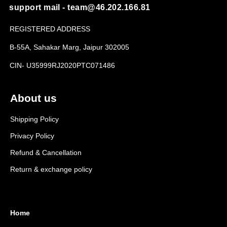
support mail - team@46.202.166.81
REGISTERED ADDRESS
B-55A, Sahakar Marg, Jaipur 302005
CIN- U35999RJ2020PTC071486
About us
Shipping Policy
Privacy Policy
Refund & Cancellation
Return & exchange policy
Home