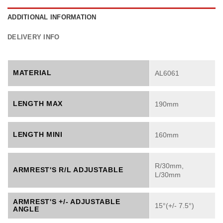
ADDITIONAL INFORMATION
DELIVERY INFO
MATERIAL
AL6061
LENGTH MAX
190mm
LENGTH MINI
160mm
R/30mm,
ARMREST'S R/L ADJUSTABLE
L/30mm
ARMREST'S +/- ADJUSTABLE
15°(+/- 7.5°)
ANGLE