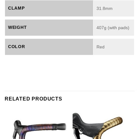
CLAMP
31.8mm
WEIGHT
407g (with pads)
COLOR
Red
RELATED PRODUCTS