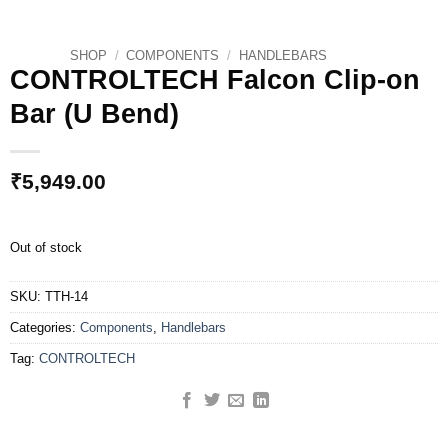
SHOP
/
COMPONENTS
/
HANDLEBARS
CONTROLTECH Falcon Clip-on
Bar (U Bend)
₹
5,949.00
Out of stock
SKU:
TTH-14
Categories:
Components
,
Handlebars
Tag:
CONTROLTECH