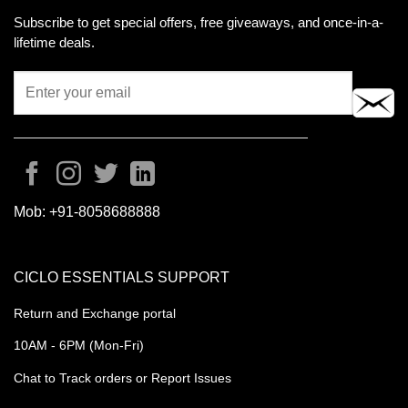
Subscribe to get special offers, free giveaways, and once-in-a-
lifetime deals.
Mob:
+91-8058688888
CICLO ESSENTIALS SUPPORT
Return and Exchange portal
10AM - 6PM (Mon-Fri)
Chat to Track orders or Report Issues