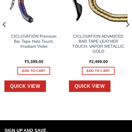
CICLOVATION Premium
CICLOVATION ADVANCED
Bar Tape Halo Touch,
BAR TAPE LEATHER
Irradiant Violet
TOUCH, VAPOR METALLIC
GOLD
₹
3,399.00
₹
2,499.00
ADD TO CART
ADD TO CART
QUICK VIEW
QUICK VIEW
SIGN UP AND SAVE