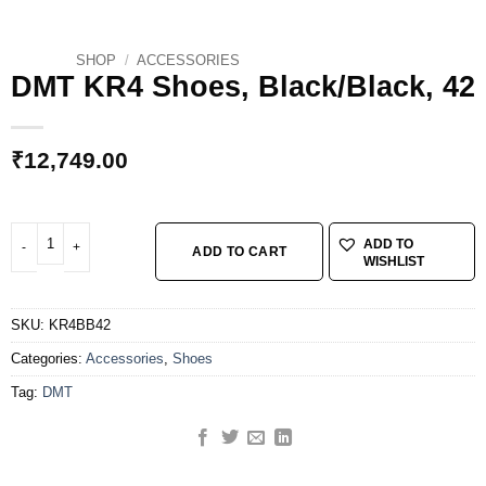
SHOP
/
ACCESSORIES
DMT KR4 Shoes, Black/Black, 42
₹
12,749.00
DMT KR4 Shoes, Black/Black, 42 quantity
ADD TO
ADD TO CART
WISHLIST
SKU:
KR4BB42
Categories:
Accessories
,
Shoes
Tag:
DMT