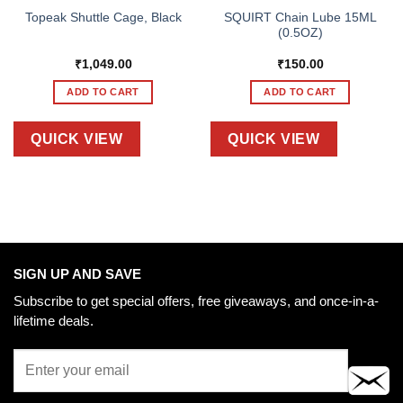
SQUIRT Chain Lube 15ML
Topeak Shuttle Cage, Black
(0.5OZ)
₹
1,049.00
₹
150.00
ADD TO CART
ADD TO CART
QUICK VIEW
QUICK VIEW
SIGN UP AND SAVE
Subscribe to get special offers, free giveaways, and once-in-a-
lifetime deals.