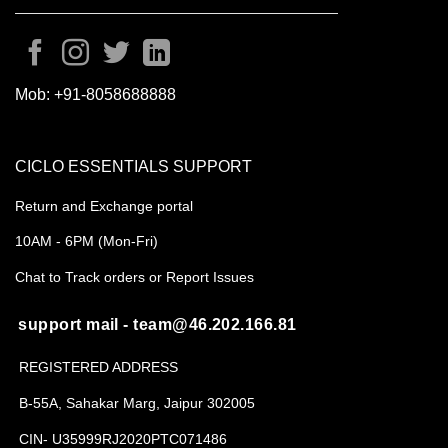
Mob:
+91-8058688888
CICLO ESSENTIALS SUPPORT
Return and Exchange portal
10AM - 6PM (Mon-Fri)
Chat to Track orders or Report Issues
support mail - team@46.202.166.81
REGISTERED ADDRESS
B-55A, Sahakar Marg, Jaipur 302005
CIN- U35999RJ2020PTC071486