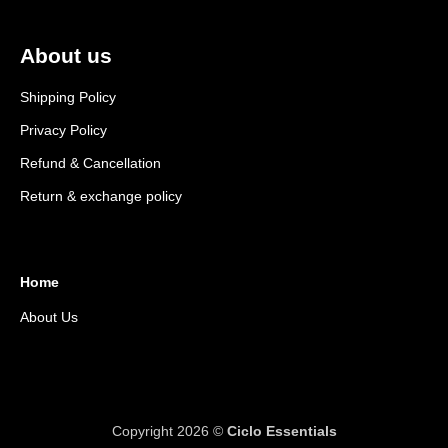
About us
Shipping Policy
Privacy Policy
Refund & Cancellation
Return & exchange policy
Home
About Us
Copyright 2026 ©
Ciclo Essentials