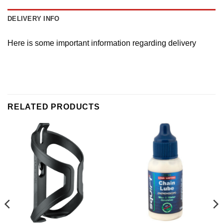
DELIVERY INFO
Here is some important information regarding delivery
RELATED PRODUCTS