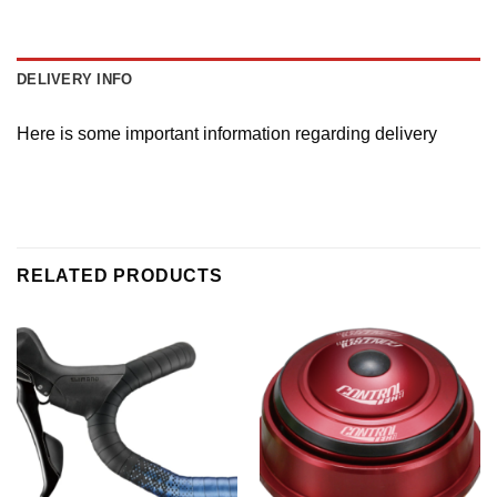
DELIVERY INFO
Here is some important information regarding delivery
RELATED PRODUCTS