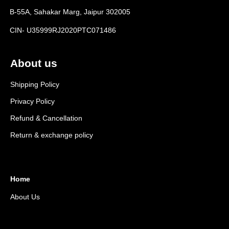
B-55A, Sahakar Marg, Jaipur 302005
CIN- U35999RJ2020PTC071486
About us
Shipping Policy
Privacy Policy
Refund & Cancellation
Return & exchange policy
Home
About Us