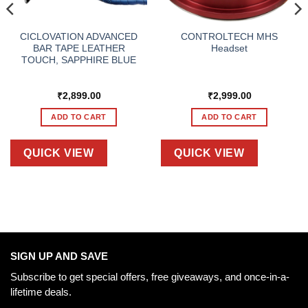
CICLOVATION ADVANCED
CONTROLTECH MHS
BAR TAPE LEATHER
Headset
TOUCH, SAPPHIRE BLUE
₹
2,899.00
₹
2,999.00
ADD TO CART
ADD TO CART
QUICK VIEW
QUICK VIEW
SIGN UP AND SAVE
Subscribe to get special offers, free giveaways, and once-in-a-
lifetime deals.