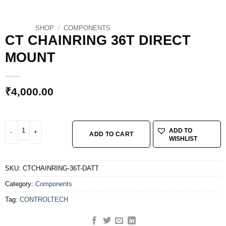
SHOP
/
COMPONENTS
CT CHAINRING 36T DIRECT
MOUNT
₹
4,000.00
CT CHAINRING 36T DIRECT MOUNT quantity
ADD TO
ADD TO CART
WISHLIST
SKU:
CTCHAINRING-36T-DATT
Category:
Components
Tag:
CONTROLTECH