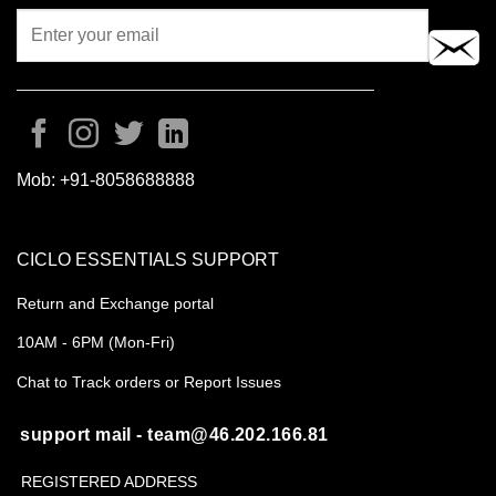
Mob:
+91-8058688888
CICLO ESSENTIALS SUPPORT
Return and Exchange portal
10AM - 6PM (Mon-Fri)
Chat to Track orders or Report Issues
support mail - team@46.202.166.81
REGISTERED ADDRESS