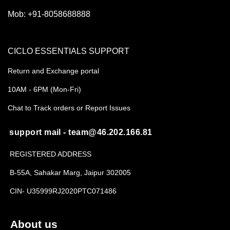
Mob:
+91-8058688888
CICLO ESSENTIALS SUPPORT
Return and Exchange portal
10AM - 6PM (Mon-Fri)
Chat to Track orders or Report Issues
support mail - team@46.202.166.81
REGISTERED ADDRESS
B-55A, Sahakar Marg, Jaipur 302005
CIN- U35999RJ2020PTC071486
About us