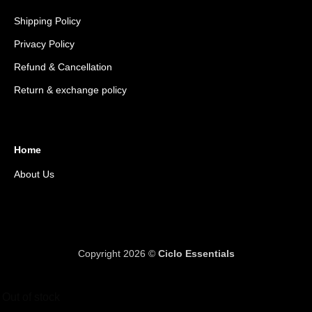
Shipping Policy
Privacy Policy
Refund & Cancellation
Return & exchange policy
Home
About Us
Copyright 2026 ©
Ciclo Essentials
Out of stock