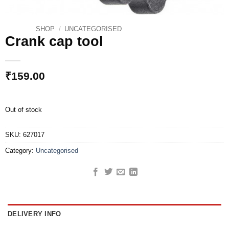
SHOP
/
UNCATEGORISED
Crank cap tool
₹
159.00
Out of stock
SKU:
627017
Category:
Uncategorised
DELIVERY INFO