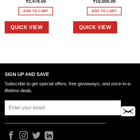
₹
2,478.00
₹
10,000.00
ADD TO CART
ADD TO CART
QUICK VIEW
QUICK VIEW
SIGN UP AND SAVE
Subscribe to get special offers, free giveaways, and once-in-a-
lifetime deals.