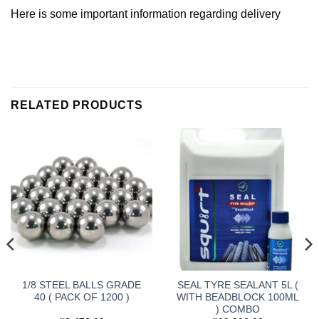
Here is some important information regarding delivery
RELATED PRODUCTS
1/8 STEEL BALLS GRADE
SEAL TYRE SEALANT 5L (
40 ( PACK OF 1200 )
WITH BEADBLOCK 100ML
) COMBO