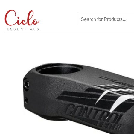
Skip
to
Search
content
for: