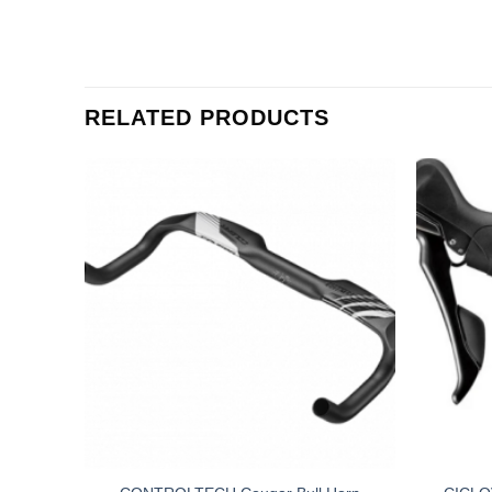
RELATED PRODUCTS