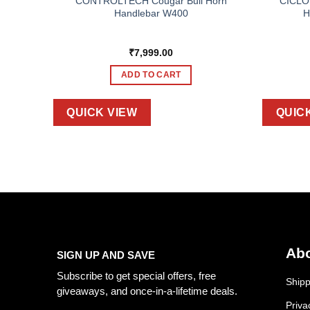
APE 3D
CONTROLTECH Cougar Bull Horn
CICLO
Handlebar W400
H
₹
7,999.00
ADD TO CART
QUICK VIEW
QUIC
Abo
SIGN UP AND SAVE
Subscribe to get special offers, free
Shipp
giveaways, and once-in-a-lifetime deals.
Priva