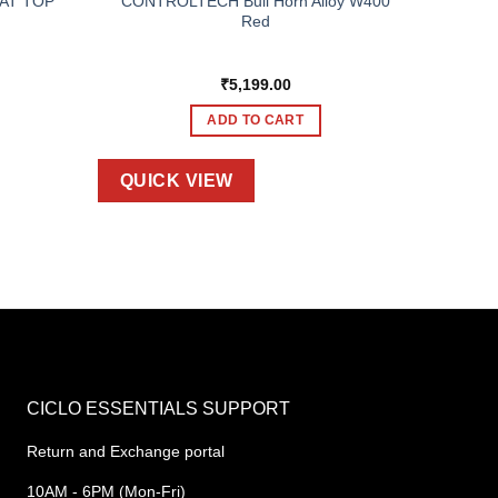
AT TOP
CONTROLTECH Bull Horn Alloy W400
Red
₹
5,199.00
ADD TO CART
QUICK VIEW
CICLO ESSENTIALS SUPPORT
Return and Exchange portal
10AM - 6PM (Mon-Fri)