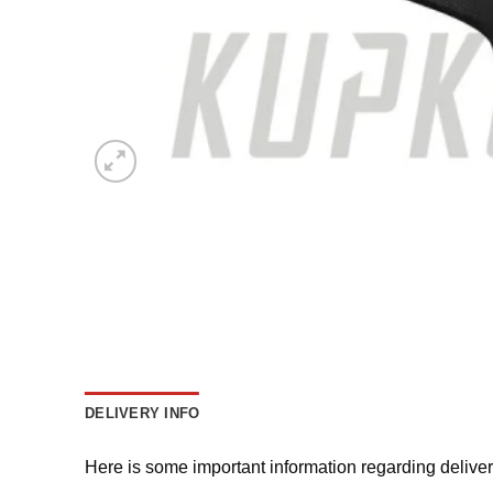
DELIVERY INFO
Here is some important information regarding delive