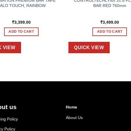
VATION PREMIUM BAR TAPE
CONTROLTECHLYNX 31.8 FL
ALO TOUCH, RAINBOW
BAR RED 760mm
₹
3,399.00
₹
3,499.00
ADD TO CART
ADD TO CART
K VIEW
QUICK VIEW
ut us
Home
About Us
ing Policy
cy Policy