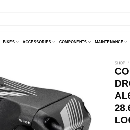
BIKES
ACCESSORIES
COMPONENTS
MAINTENANCE
SHOP
/
CO
DR
Add to
Wishlist
AL
28.
LO