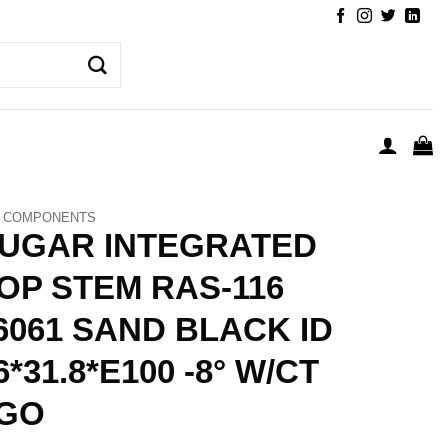
COMPONENTS
UGAR INTEGRATED
OP STEM RAS-116
6061 SAND BLACK ID
6*31.8*E100 -8° W/CT
GO