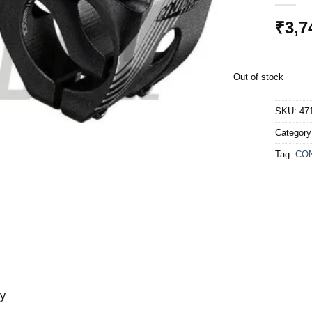
₹
3,7
Out of stock
SKU:
47
Categor
Tag:
CO
ry