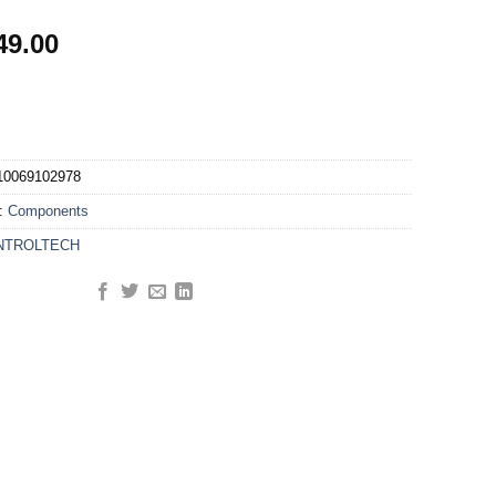
49.00
10069102978
y:
Components
NTROLTECH