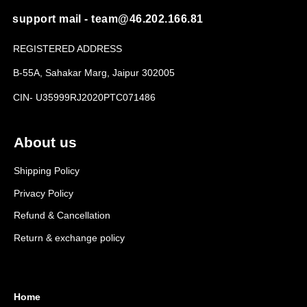
support mail - team@46.202.166.81
REGISTERED ADDRESS
B-55A, Sahakar Marg, Jaipur 302005
CIN- U35999RJ2020PTC071486
About us
Shipping Policy
Privacy Policy
Refund & Cancellation
Return & exchange policy
Home