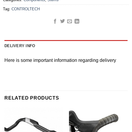
Tag:
CONTROLTECH
DELIVERY INFO
Here is some important information regarding delivery
RELATED PRODUCTS