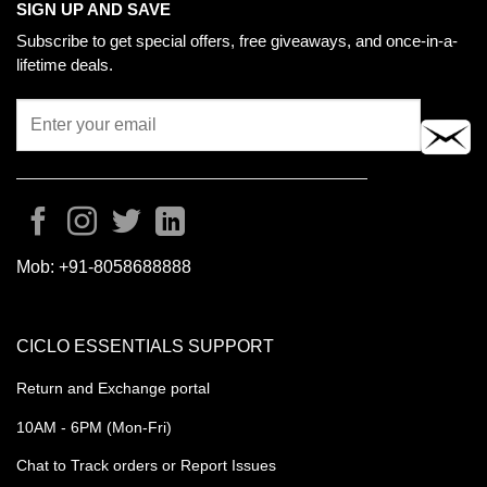
SIGN UP AND SAVE
Subscribe to get special offers, free giveaways, and once-in-a-
lifetime deals.
Mob:
+91-8058688888
CICLO ESSENTIALS SUPPORT
Return and Exchange portal
10AM - 6PM (Mon-Fri)
Chat to Track orders or Report Issues