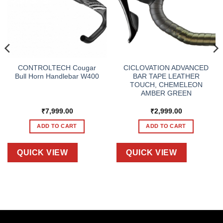
CONTROLTECH Cougar
CICLOVATION ADVANCED
Bull Horn Handlebar W400
BAR TAPE LEATHER
TOUCH, CHEMELEON
AMBER GREEN
₹
7,999.00
₹
2,999.00
ADD TO CART
ADD TO CART
QUICK VIEW
QUICK VIEW