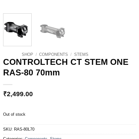
SHOP
/
COMPONENTS
/
STEMS
CONTROLTECH CT STEM ONE
RAS-80 70mm
₹
2,499.00
Out of stock
SKU:
RAS-80L70
Categories:
Components
,
Stems