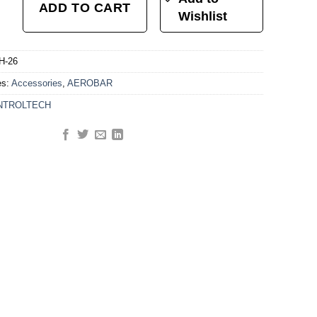
ADD TO CART
Wishlist
H-26
es:
Accessories
,
AEROBAR
NTROLTECH