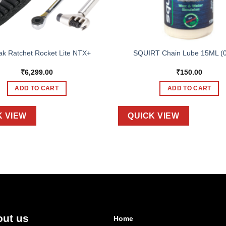
ak Ratchet Rocket Lite NTX+
SQUIRT Chain Lube 15ML (
₹
6,299.00
₹
150.00
ADD TO CART
ADD TO CART
K VIEW
QUICK VIEW
ut us
Home