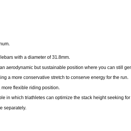
inum.
ndlebars with a diameter of 31.8mm.
nto an aerodynamic but sustainable position where you can still
king a more conservative stretch to conserve energy for the run.
 more flexible riding position.
in which triathletes can optimize the stack height seeking fo
 separately.