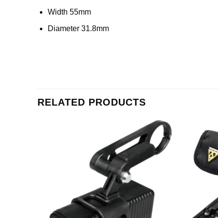
Width 55mm
Diameter 31.8mm
RELATED PRODUCTS