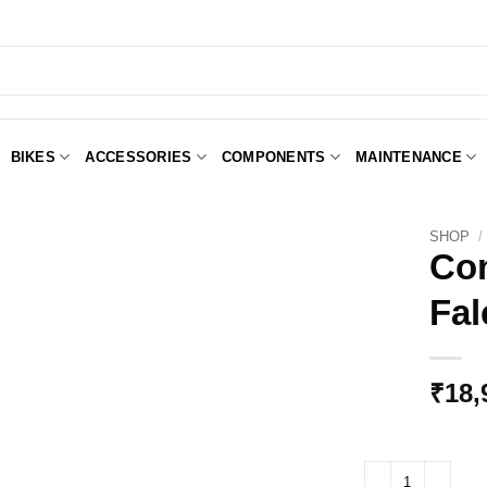
BIKES
ACCESSORIES
COMPONENTS
MAINTENANCE
SHOP
/
Con
Fal
Add to
Wishlist
₹
18,
Controltech Extensi