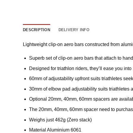
DESCRIPTION
DELIVERY INFO
Lightweight clip-on aero bars constructed from alum
Superb set of clip-on aero bars that attach to ha
Designed for triathlon riders, they’ll ease you i
60mm of adjustability upfront suits triathletes see
30mm of elbow pad adjustability suits triathletes a
Optional 20mm, 40mm, 60mm spacers are available 
The 20mm, 40mm, 60mm spacer need to purchase
Weighs just 462g (Zero stack)
Material Aluminium 6061