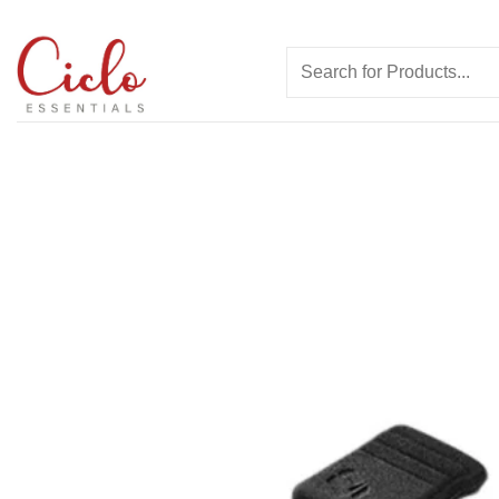
Skip
to
Search
content
for: