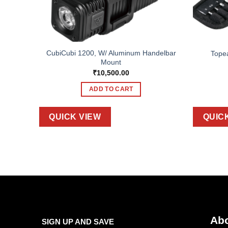
CubiCubi 1200, W/ Aluminum Handelbar
DX+
Tope
Mount
₹
10,500.00
ADD TO CART
QUICK VIEW
QUIC
Abo
SIGN UP AND SAVE