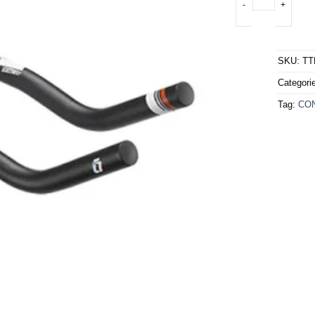
SKU:
TT
Categori
Tag:
CO