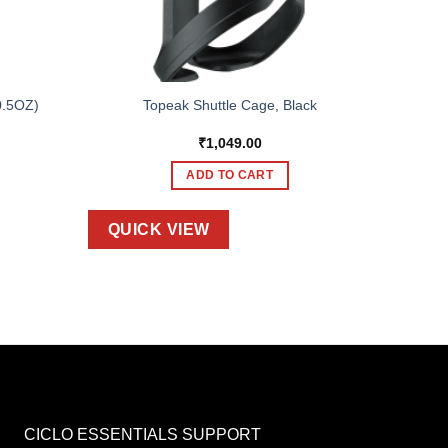
0.5OZ)
Topeak Shuttle Cage, Black
₹
1,049.00
ADD TO CART
QUICK VIEW
CICLO ESSENTIALS SUPPORT