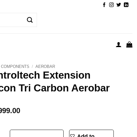
COMPONENTS
/
AEROBAR
troltech Extension
con Tri Carbon Aerobar
999.00
on Falcon Tri Carbon Aerobar quantity
Add to