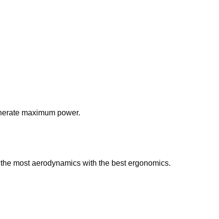
 generate maximum power.
r the most aerodynamics with the best ergonomics.