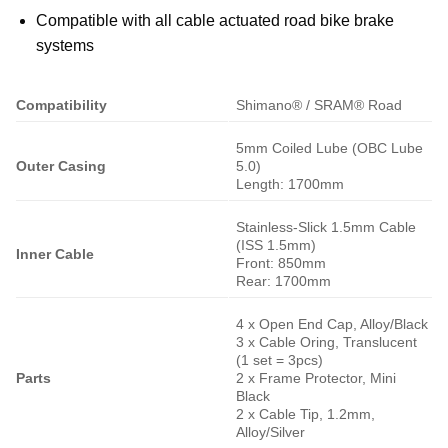
Compatible with all cable actuated road bike brake
systems
Compatibility
Shimano® / SRAM® Road
5mm Coiled Lube (OBC Lube
Outer Casing
5.0)
Length: 1700mm
Stainless-Slick 1.5mm Cable
(ISS 1.5mm)
Inner Cable
Front: 850mm
Rear: 1700mm
4 x Open End Cap, Alloy/Black
3 x Cable Oring, Translucent
(1 set = 3pcs)
Parts
2 x Frame Protector, Mini
Black
2 x Cable Tip, 1.2mm,
Alloy/Silver