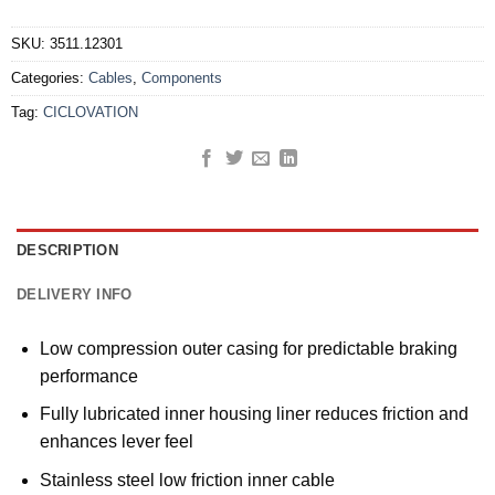
SKU:
3511.12301
Categories:
Cables
,
Components
Tag:
CICLOVATION
DESCRIPTION
DELIVERY INFO
Low compression outer casing for predictable braking
performance
Fully lubricated inner housing liner reduces friction and
enhances lever feel
Stainless steel low friction inner cable