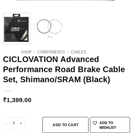
SHOP
/
COMPONENTS
/
CABLES
CICLOVATION Advanced
Performance Road Brake Cable
Set, Shimano/SRAM (Black)
₹
1,399.00
CICLOVATION Advanced Performance Road Brake Cable Set, Shimano/SRAM 
ADD TO
ADD TO CART
WISHLIST