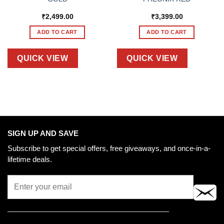
₹
2,499.00
₹
3,399.00
ADD TO CART
ADD TO CART
QUICK VIEW
QUICK VIEW
SIGN UP AND SAVE
Subscribe to get special offers, free giveaways, and once-in-a-
lifetime deals.