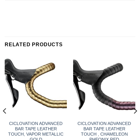
RELATED PRODUCTS
CICLOVATION ADVANCED
CICLOVATION ADVANCED
BAR TAPE LEATHER
BAR TAPE LEATHER
TOUCH, VAPOR METALLIC
TOUCH , CHAMELEON
GOLD
PHEONIX RED