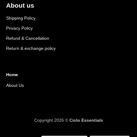
About us
Shipping Policy
Privacy Policy
Refund & Cancellation
Return & exchange policy
Home
About Us
Copyright 2026 ©
Ciclo Essentials