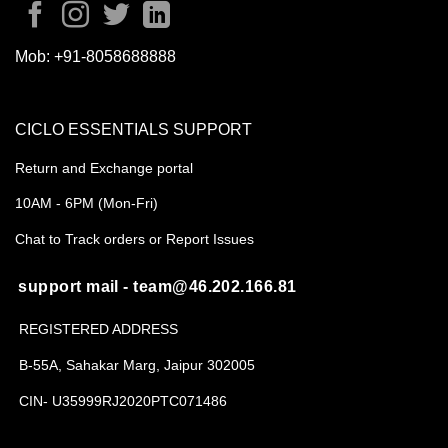
Mob:
+91-8058688888
CICLO ESSENTIALS SUPPORT
Return and Exchange portal
10AM - 6PM (Mon-Fri)
Chat to Track orders or Report Issues
support mail - team@46.202.166.81
REGISTERED ADDRESS
B-55A, Sahakar Marg, Jaipur 302005
CIN- U35999RJ2020PTC071486