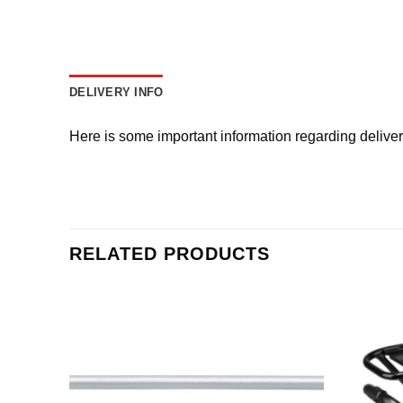
DELIVERY INFO
Here is some important information regarding delive
RELATED PRODUCTS