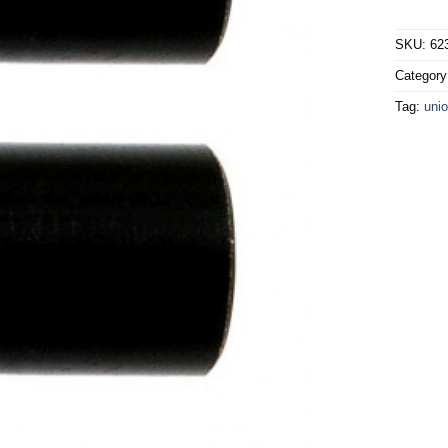
SKU:
62
Categor
Tag:
unio