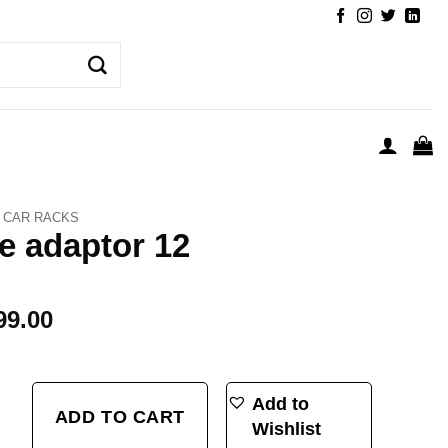
CAR RACKS
e adaptor 12
99.00
ntity
Add to
ADD TO CART
Wishlist