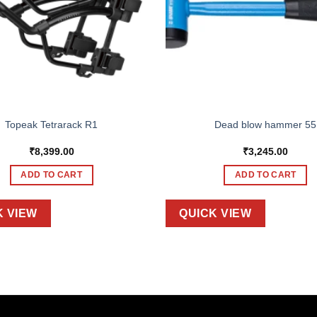
Topeak Tetrarack R1
Dead blow hammer 55
₹
8,399.00
₹
3,245.00
ADD TO CART
ADD TO CART
K VIEW
QUICK VIEW