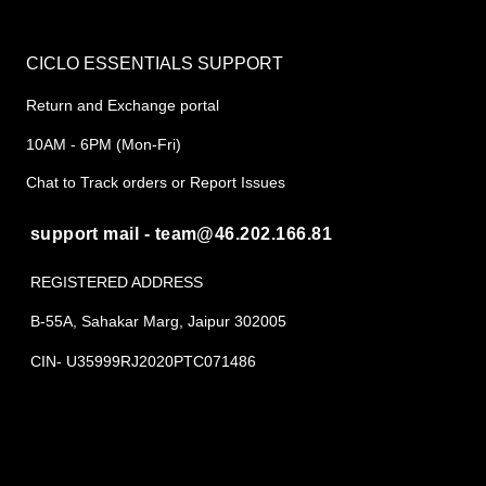
CICLO ESSENTIALS SUPPORT
Return and Exchange portal
10AM - 6PM (Mon-Fri)
Chat to Track orders or Report Issues
support mail - team@46.202.166.81
REGISTERED ADDRESS
B-55A, Sahakar Marg, Jaipur 302005
CIN- U35999RJ2020PTC071486