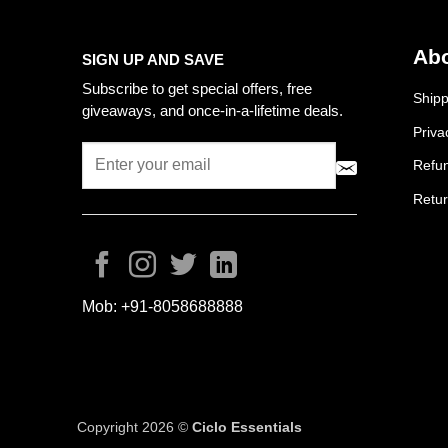
Abo
SIGN UP AND SAVE
Subscribe to get special offers, free
Shipp
giveaways, and once-in-a-lifetime deals.
Priva
Refun
Retur
Mob:
+91-8058688888
Copyright 2026 ©
Ciclo Essentials