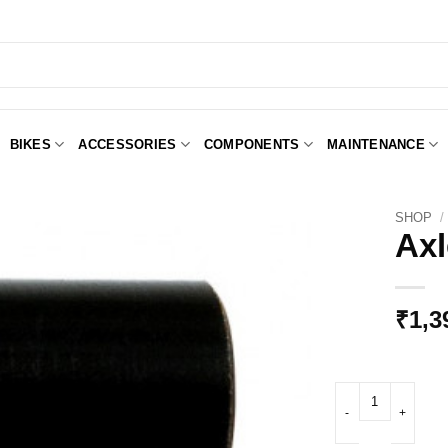
BIKES
ACCESSORIES
COMPONENTS
MAINTENANCE
SHOP
/
Axl
Add to
Wishlist
₹
1,3
Axle adaptor 12 qua