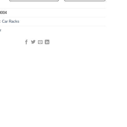
3004
y:
Car Racks
r