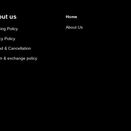
ut us
Home
About Us
ing Policy
cy Policy
d & Cancellation
n & exchange policy