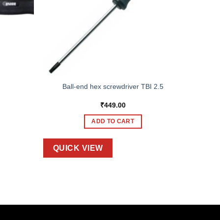
Ball-end hex screwdriver TBI 2.5
₹
449.00
ADD TO CART
QUICK VIEW