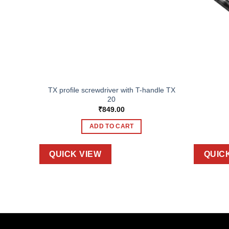
TX profile screwdriver with T-handle TX
s 27 pcs
20
₹
849.00
ADD TO CART
QUICK VIEW
QUIC